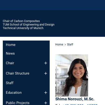
Chair of Carbon Composites
TUM School of Engineering and Design
Technical University of Munich
Home
Home
Staff
News
Chair
Chair Structure
Staff
Education
Shima
Norouzi,
M.Sc.
Public Projects