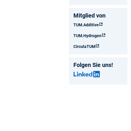
Mitglied von
TUM.Additive
TUM.Hydrogen
CirculaTUM
Folgen Sie uns!