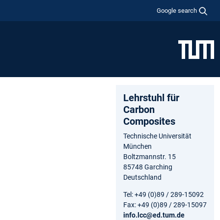
Google search
Lehrstuhl für
Carbon
Composites
Technische Universität
München
Boltzmannstr. 15
85748 Garching
Deutschland
Tel: +49 (0)89 / 289-15092
Fax: +49 (0)89 / 289-15097
info.lcc@ed.tum.de