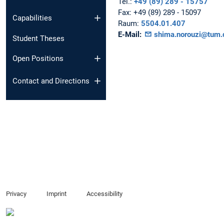
Tel.:
+49 (89) 289 - 15757
Fax:
+49 (89) 289 - 15097
Capabilities
Raum:
5504.01.407
E-Mail:
shima.norouzi@tum.
Student Theses
Open Positions
Contact and Directions
Privacy
Imprint
Accessibility