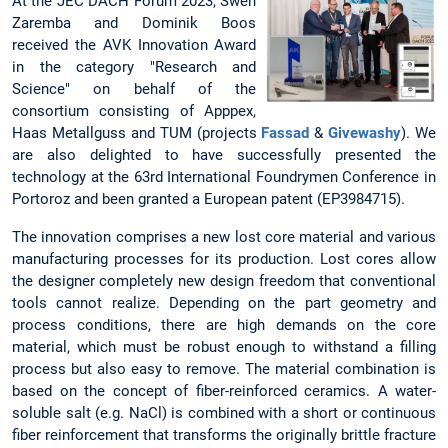
At the JEC DACH Forum 2023, Swen
Zaremba and Dominik Boos
received the AVK Innovation Award
in the category "Research and
Science" on behalf of the
consortium consisting of Apppex,
Haas Metallguss and TUM (projects
Fassad
&
Givewashy
). We
are also delighted to have successfully presented the
technology at the 63rd International Foundrymen Conference in
Portoroz and been granted a European patent (EP3984715).
The innovation comprises a new lost core material and various
manufacturing processes for its production. Lost cores allow
the designer completely new design freedom that conventional
tools cannot realize. Depending on the part geometry and
process conditions, there are high demands on the core
material, which must be robust enough to withstand a filling
process but also easy to remove. The material combination is
based on the concept of fiber-reinforced ceramics. A water-
soluble salt (e.g. NaCl) is combined with a short or continuous
fiber reinforcement that transforms the originally brittle fracture