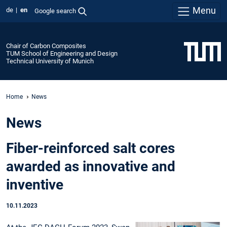
Menu
de
en
Google search
Chair of Carbon Composites
TUM School of Engineering and Design
Technical University of Munich
Home
News
News
Fiber-reinforced salt cores
awarded as innovative and
inventive
10.11.2023