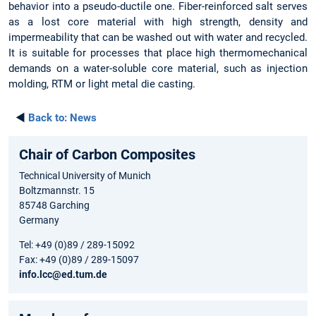
behavior into a pseudo-ductile one. Fiber-reinforced salt serves
as a lost core material with high strength, density and
impermeability that can be washed out with water and recycled.
It is suitable for processes that place high thermomechanical
demands on a water-soluble core material, such as injection
molding, RTM or light metal die casting.
◄
Back to:
News
Chair of Carbon Composites
Technical University of Munich
Boltzmannstr. 15
85748 Garching
Germany
Tel: +49 (0)89 / 289-15092
Fax: +49 (0)89 / 289-15097
info.lcc@ed.tum.de