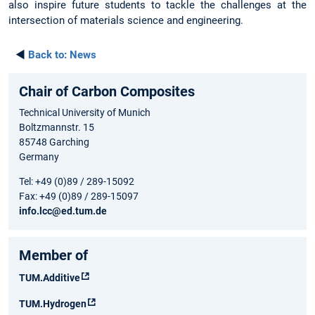
also inspire future students to tackle the challenges at the
intersection of materials science and engineering.
◄
Back to:
News
Chair of Carbon Composites
Technical University of Munich
Boltzmannstr. 15
85748 Garching
Germany
Tel: +49 (0)89 / 289-15092
Fax: +49 (0)89 / 289-15097
info.lcc@ed.tum.de
Member of
TUM.Additive
TUM.Hydrogen