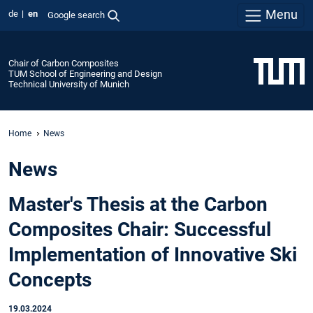
Menu
de
en
Google search
Chair of Carbon Composites
TUM School of Engineering and Design
Technical University of Munich
Home
News
News
Master's Thesis at the Carbon
Composites Chair: Successful
Implementation of Innovative Ski
Concepts
19.03.2024