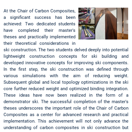
At the Chair of Carbon Composites,
a significant success has been
achieved: Two dedicated students
have completed their master's
theses and practically implemented
their theoretical considerations in
ski construction. The two students delved deeply into potential
lightweight construction concepts for ski building and
developed innovative concepts for improving ski components.
In the first step, the ski construction was defined through
various simulations with the aim of reducing weight.
Subsequent global and local topology optimizations in the ski
core further reduced weight and optimized binding integration.
These ideas have now been realized in the form of a
demonstrator ski. The successful completion of the master's
theses underscores the important role of the Chair of Carbon
Composites as a center for advanced research and practical
implementation. This achievement will not only advance the
understanding of carbon composites in ski construction but