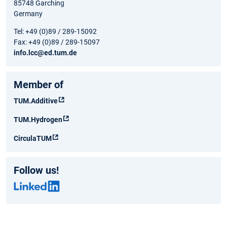
85748 Garching
Germany
Tel: +49 (0)89 / 289-15092
Fax: +49 (0)89 / 289-15097
info.lcc@ed.tum.de
Member of
TUM.Additive
TUM.Hydrogen
CirculaTUM
Follow us!