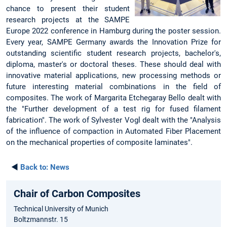
chance to present their student
research projects at the SAMPE
Europe 2022 conference in Hamburg during the poster session.
Every year, SAMPE Germany awards the Innovation Prize for
outstanding scientific student research projects, bachelor's,
diploma, master's or doctoral theses. These should deal with
innovative material applications, new processing methods or
future interesting material combinations in the field of
composites. The work of Margarita Etchegaray Bello dealt with
the "Further development of a test rig for fused filament
fabrication". The work of Sylvester Vogl dealt with the "Analysis
of the influence of compaction in Automated Fiber Placement
on the mechanical properties of composite laminates".
◄
Back to:
News
Chair of Carbon Composites
Technical University of Munich
Boltzmannstr. 15