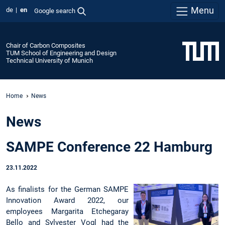
Menu
de
en
Google search
Chair of Carbon Composites
TUM School of Engineering and Design
Technical University of Munich
Home
News
News
SAMPE Conference 22 Hamburg
23.11.2022
As finalists for the German SAMPE
Innovation Award 2022, our
employees Margarita Etchegaray
Bello and Sylvester Vogl had the