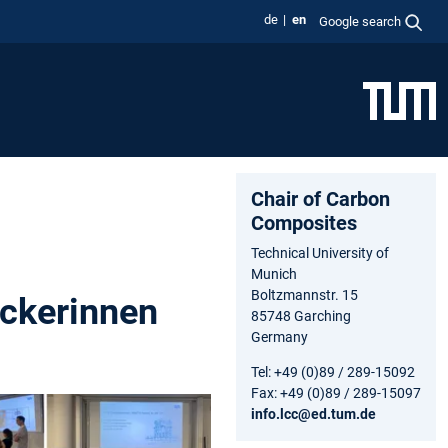
de
en
Google search
Chair of Carbon
Composites
Technical University of
Munich
Boltzmannstr. 15
ckerinnen
85748 Garching
Germany
Tel: +49 (0)89 / 289-15092
Fax: +49 (0)89 / 289-15097
info.lcc@ed.tum.de