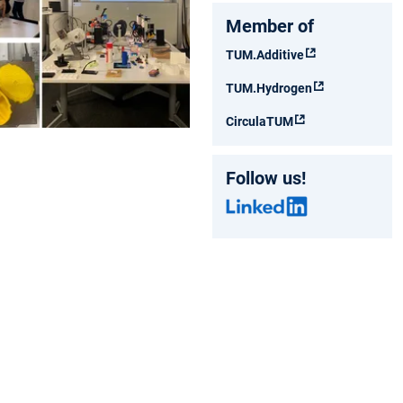
Member of
TUM.Additive
TUM.Hydrogen
CirculaTUM
Follow us!