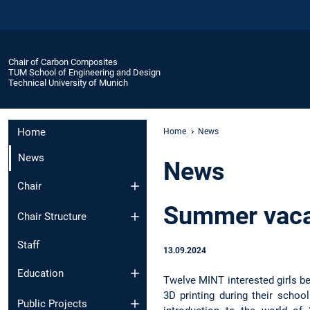
Chair of Carbon Composites
TUM School of Engineering and Design
Technical University of Munich
Home
Home
News
News
News
Chair
Summer vaca
Chair Structure
Staff
13.09.2024
Education
Twelve MINT interested girls b
3D printing during their school
Public Projects