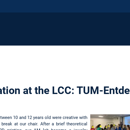
tion at the LCC: TUM-Entde
etween 10 and 12 years old were creative with
 break at our chair. After a brief theoretical