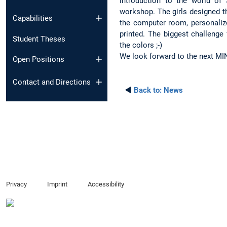
introduction to the world of
workshop. The girls designed t
Capabilities
the computer room, personalize
printed. The biggest challenge
Student Theses
the colors ;-)
We look forward to the next MIN
Open Positions
Contact and Directions
◄
Back to:
News
Privacy
Imprint
Accessibility