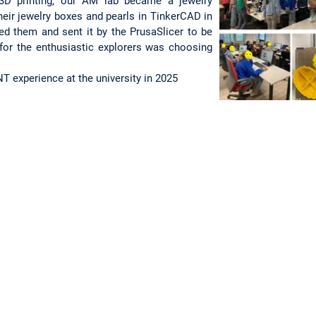
 3D printing, our AM lab became a jewelry
heir jewelry boxes and pearls in TinkerCAD in
d them and sent it by the PrusaSlicer to be
 for the enthusiastic explorers was choosing
T experience at the university in 2025