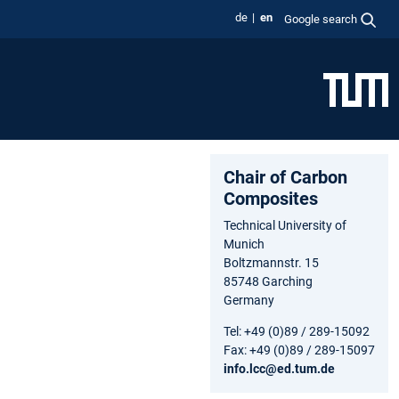
de
en
Google search
Chair of Carbon
Composites
Technical University of
Munich
Boltzmannstr. 15
85748 Garching
Germany
Tel: +49 (0)89 / 289-15092
Fax: +49 (0)89 / 289-15097
info.lcc@ed.tum.de