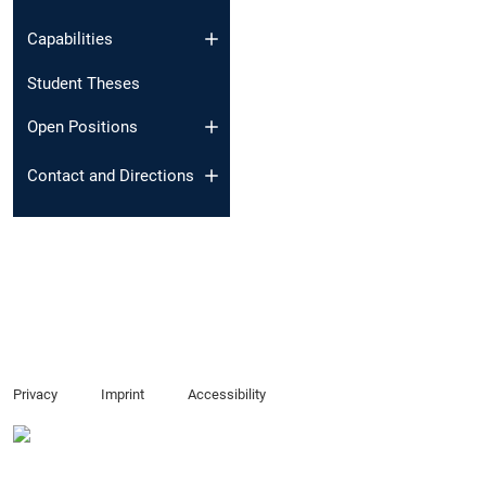
Capabilities
Student Theses
Open Positions
Contact and Directions
Privacy
Imprint
Accessibility