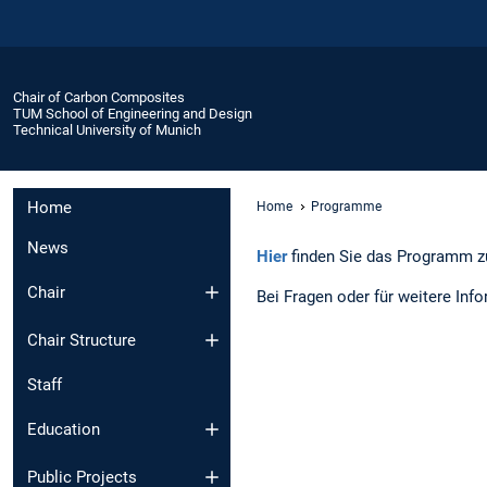
Chair of Carbon Composites
TUM School of Engineering and Design
Technical University of Munich
Home
Home
Programme
News
Hier
finden Sie das Programm 
Chair
Bei Fragen oder für weitere Inf
Chair Structure
Staff
Education
Public Projects