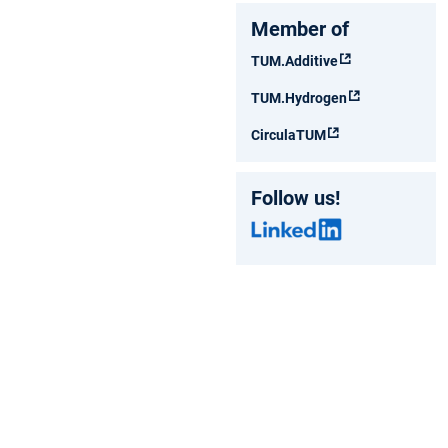
Member of
TUM.Additive
TUM.Hydrogen
CirculaTUM
Follow us!