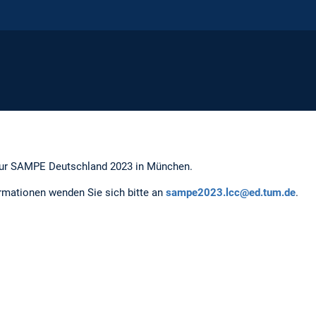
zur SAMPE Deutschland 2023 in München.
ormationen wenden Sie sich bitte an
sampe2023.lcc@ed.tum.de
.