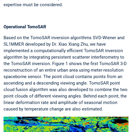
expertise must be considered.
Operational TomoSAR
Based on the TomoSAR inversion algorithms SVD-Wiener and
SL1MMER developed by Dr. Xiao Xiang Zhu, we have
implemented a computationally efficient TomoSAR inversion
algorithm by integrating persistent scatterer interferometry to
the TomoSAR inversion. Figure 1 shows the first TomoSAR 3-D
reconstruction of an entire urban area using meter-resolution
spaceborne sensor. The point cloud contains points from an
ascending and a descending viewing angle. TomoSAR point
cloud fusion algorithm was also developed to combine the two
point clouds of different viewing angles. Behind each point, the
linear deformation rate and amplitude of seasonal motion
caused by temperature change are also estimated.