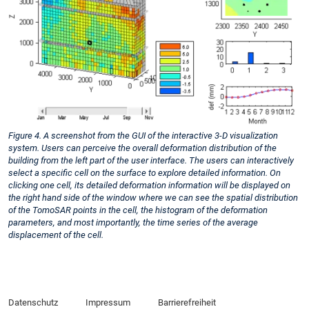
Figure 4. A screenshot from the GUI of the interactive 3-D visualization
system. Users can perceive the overall deformation distribution of the
building from the left part of the user interface. The users can interactively
select a specific cell on the surface to explore detailed information. On
clicking one cell, its detailed deformation information will be displayed on
the right hand side of the window where we can see the spatial distribution
of the TomoSAR points in the cell, the histogram of the deformation
parameters, and most importantly, the time series of the average
displacement of the cell.
Datenschutz
Impressum
Barrierefreiheit