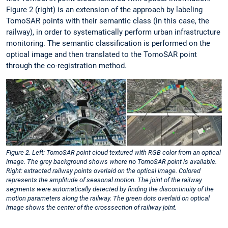
Figure 2 (right) is an extension of the approach by labeling
TomoSAR points with their semantic class (in this case, the
railway), in order to systematically perform urban infrastructure
monitoring. The semantic classification is performed on the
optical image and then translated to the TomoSAR point
through the co-registration method.
Figure 2. Left: TomoSAR point cloud textured with RGB color from an optical
image. The grey background shows where no TomoSAR point is available.
Right: extracted railway points overlaid on the optical image. Colored
represents the amplitude of seasonal motion. The joint of the railway
segments were automatically detected by finding the discontinuity of the
motion parameters along the railway. The green dots overlaid on optical
image shows the center of the crosssection of railway joint.