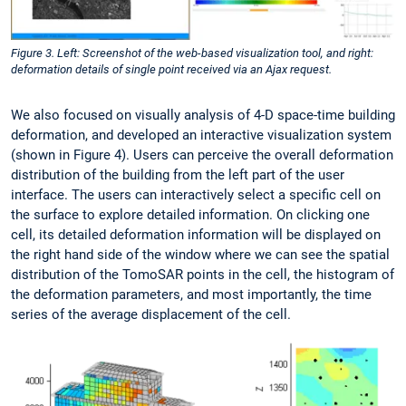
Figure 3. Left: Screenshot of the web-based visualization tool, and right:
deformation details of single point received via an Ajax request.
We also focused on visually analysis of 4-D space-time building
deformation, and developed an interactive visualization system
(shown in Figure 4). Users can perceive the overall deformation
distribution of the building from the left part of the user
interface. The users can interactively select a specific cell on
the surface to explore detailed information. On clicking one
cell, its detailed deformation information will be displayed on
the right hand side of the window where we can see the spatial
distribution of the TomoSAR points in the cell, the histogram of
the deformation parameters, and most importantly, the time
series of the average displacement of the cell.