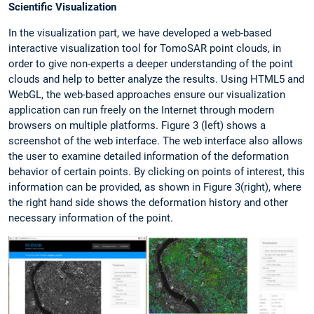
Scientific Visualization
In the visualization part, we have developed a web-based
interactive visualization tool for TomoSAR point clouds, in
order to give non-experts a deeper understanding of the point
clouds and help to better analyze the results. Using HTML5 and
WebGL, the web-based approaches ensure our visualization
application can run freely on the Internet through modern
browsers on multiple platforms. Figure 3 (left) shows a
screenshot of the web interface. The web interface also allows
the user to examine detailed information of the deformation
behavior of certain points. By clicking on points of interest, this
information can be provided, as shown in Figure 3(right), where
the right hand side shows the deformation history and other
necessary information of the point.