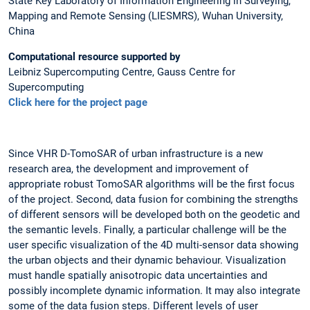
State Key Laboratory of Information Engineering in Surveying,
Mapping and Remote Sensing (LIESMRS), Wuhan University,
China
Computational resource supported by
Leibniz Supercomputing Centre, Gauss Centre for
Supercomputing
Click here for the project page
Since VHR D-TomoSAR of urban infrastructure is a new
research area, the development and improvement of
appropriate robust TomoSAR algorithms will be the first focus
of the project. Second, data fusion for combining the strengths
of different sensors will be developed both on the geodetic and
the semantic levels. Finally, a particular challenge will be the
user specific visualization of the 4D multi-sensor data showing
the urban objects and their dynamic behaviour. Visualization
must handle spatially anisotropic data uncertainties and
possibly incomplete dynamic information. It may also integrate
some of the data fusion steps. Different levels of user