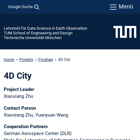
Menü
Google Suche
Lehrstuhl für Data Science in Earth Observation
TUM School of Engineering and Design
Technische Universität München
Home
Projects
Finished
4D City
4D City
Project Leader
Xiaoxiang Zhu
Contact Person
Xiaoxiang Zhu, Yuanyuan Wang
Cooperation Partners
German Aerospace Center (DLR)