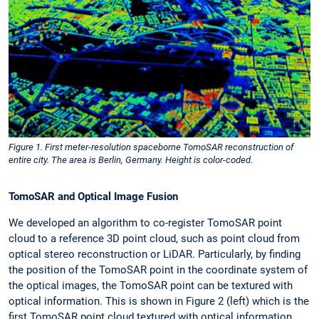
Figure 1. First meter-resolution spaceborne TomoSAR reconstruction of
entire city. The area is Berlin, Germany. Height is color-coded.
TomoSAR and Optical Image Fusion
We developed an algorithm to co-register TomoSAR point
cloud to a reference 3D point cloud, such as point cloud from
optical stereo reconstruction or LiDAR. Particularly, by finding
the position of the TomoSAR point in the coordinate system of
the optical images, the TomoSAR point can be textured with
optical information. This is shown in Figure 2 (left) which is the
first TomoSAR point cloud textured with optical information.