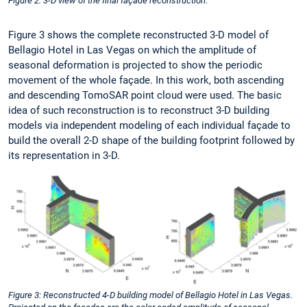
Figure 2: 3-D view of the final façade reconstruction.
Figure 3 shows the complete reconstructed 3-D model of
Bellagio Hotel in Las Vegas on which the amplitude of
seasonal deformation is projected to show the periodic
movement of the whole façade. In this work, both ascending
and descending TomoSAR point cloud were used. The basic
idea of such reconstruction is to reconstruct 3-D building
models via independent modeling of each individual façade to
build the overall 2-D shape of the building footprint followed by
its representation in 3-D.
Figure 3: Reconstructed 4-D building model of Bellagio Hotel in Las Vegas.