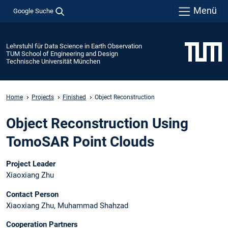
Menü
Google Suche
Lehrstuhl für Data Science in Earth Observation
TUM School of Engineering and Design
Technische Universität München
Home
Projects
Finished
Object Reconstruction
Object Reconstruction Using
TomoSAR Point Clouds
Project Leader
Xiaoxiang Zhu
Contact Person
Xiaoxiang Zhu, Muhammad Shahzad
Cooperation Partners