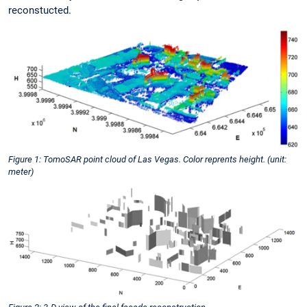
reconstucted.
Figure 1: TomoSAR point cloud of Las Vegas. Color reprents height. (unit:
meter)