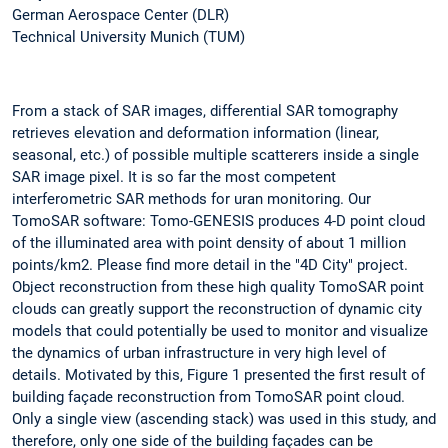
German Aerospace Center (DLR)
Technical University Munich (TUM)
From a stack of SAR images, differential SAR tomography
retrieves elevation and deformation information (linear,
seasonal, etc.) of possible multiple scatterers inside a single
SAR image pixel. It is so far the most competent
interferometric SAR methods for uran monitoring. Our
TomoSAR software: Tomo-GENESIS produces 4-D point cloud
of the illuminated area with point density of about 1 million
points/km2. Please find more detail in the "4D City" project.
Object reconstruction from these high quality TomoSAR point
clouds can greatly support the reconstruction of dynamic city
models that could potentially be used to monitor and visualize
the dynamics of urban infrastructure in very high level of
details. Motivated by this, Figure 1 presented the first result of
building façade reconstruction from TomoSAR point cloud.
Only a single view (ascending stack) was used in this study, and
therefore, only one side of the building façades can be