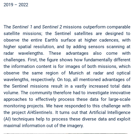
2019 – 2022
The
Sentinel 1
and
Sentinel 2
missions outperform comparable
satellite missions; the Sentinel satellites are designed to
observe the entire Earth’s surface at higher cadences, with
higher spatial resolution, and by adding sensors scanning at
radar wavelengths. These advantages also come with
challenges. First, the figure shows how fundamentally different
the information content is for images of both missions, which
observe the same region of Munich at radar and optical
wavelengths, respectively. On top, all mentioned advantages of
the Sentinel missions result in a vastly increased total data
volume. The community therefore had to investigate innovative
approaches to effectively process these data for large-scale
monitoring projects. We have responded to this challenge with
the project
AI4Sentinels
. It turns out that Artificial Intelligence
(AI) techniques help to process these diverse data and exploit
maximal information out of the imagery.