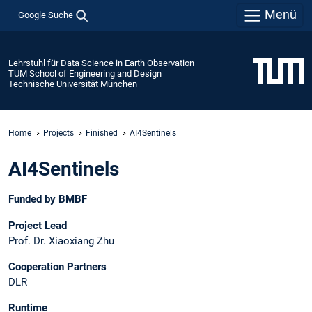
Menü
Google Suche
Lehrstuhl für Data Science in Earth Observation
TUM School of Engineering and Design
Technische Universität München
Home
Projects
Finished
AI4Sentinels
AI4Sentinels
Funded by BMBF
Project Lead
Prof. Dr. Xiaoxiang Zhu
Cooperation Partners
DLR
Runtime