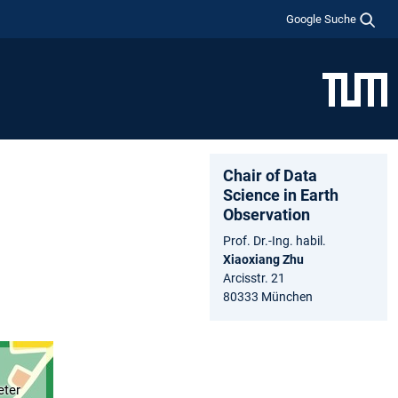
Google Suche
Chair of Data
Science in Earth
Observation
Prof. Dr.-Ing. habil.
Xiaoxiang Zhu
Arcisstr. 21
80333 München
eter