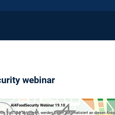
urity webinar
AI4FoodSecurity Webinar 19.10
on YouTube aktivieren, werden Daten automatisiert an diesen Anbi