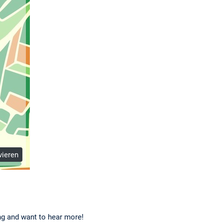
vieren
ing and want to hear more!