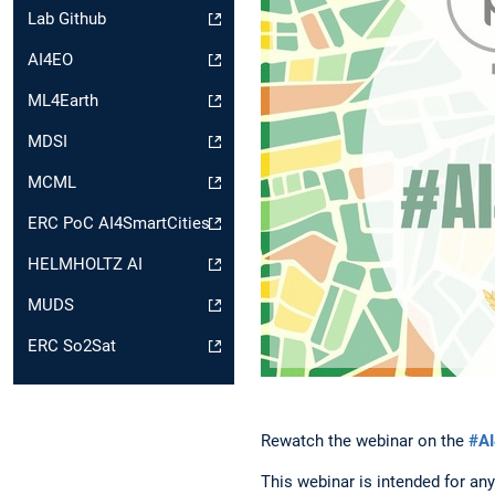
Lab Github
AI4EO
ML4Earth
MDSI
MCML
ERC PoC AI4SmartCities
HELMHOLTZ AI
MUDS
ERC So2Sat
Rewatch the webinar on the
#AI
This webinar is intended for any