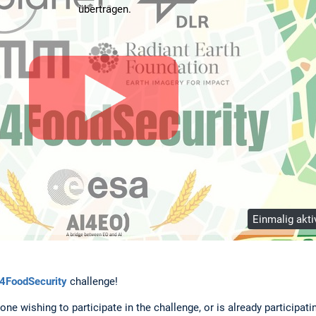
übertragen.
Einmalig akti
4FoodSecurity
challenge!
one wishing to participate in the challenge, or is already participat