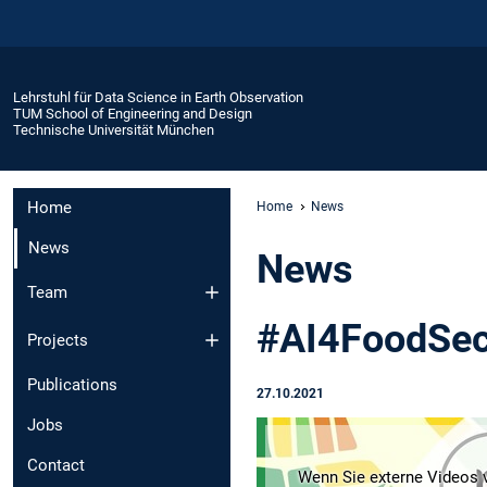
Lehrstuhl für Data Science in Earth Observation
TUM School of Engineering and Design
Technische Universität München
Home
Home
News
News
News
Team
#AI4FoodSec
Projects
Publications
27.10.2021
Jobs
Contact
Wenn Sie externe Videos v