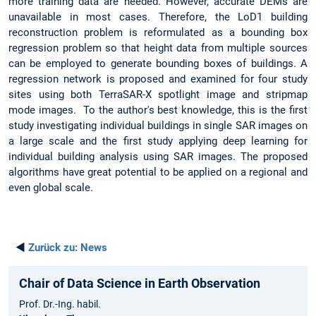
more training data are needed. However, accurate DEMs are
unavailable in most cases. Therefore, the LoD1 building
reconstruction problem is reformulated as a bounding box
regression problem so that height data from multiple sources
can be employed to generate bounding boxes of buildings. A
regression network is proposed and examined for four study
sites using both TerraSAR-X spotlight image and stripmap
mode images. To the author's best knowledge, this is the first
study investigating individual buildings in single SAR images on
a large scale and the first study applying deep learning for
individual building analysis using SAR images. The proposed
algorithms have great potential to be applied on a regional and
even global scale.
◄
Zurück zu:
News
Chair of Data Science in Earth Observation
Prof. Dr.-Ing. habil.