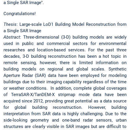
a Single SAR Image".
Congratulations!
Thesis
: Large-scale LoD1 Building Model Reconstruction from
a Single SAR Image
Abstract
: Three-dimensional (3-D) building models are widely
used in public and commercial sectors for environmental
researches and location-based services. For the past three
decades, 3-D building reconstruction has been a hot topic in
remote sensing, however, there is limited information on
building models on regional and global scales. Synthetic
Aperture Radar (SAR) data have been employed for modeling
buildings due to their imaging capability regardless of the time
or weather conditions. In addition, complete global coverages
of TerraSAR-X/TanDEM-X stripmap mode data have been
acquired since 2012, providing great potential as a data source
for global building reconstruction. However, building
interpretation from SAR data is highly challenging. Due to the
side-looking geometry and one-band radar sensors, urban
structures are clearly visible in SAR images but are difficult to