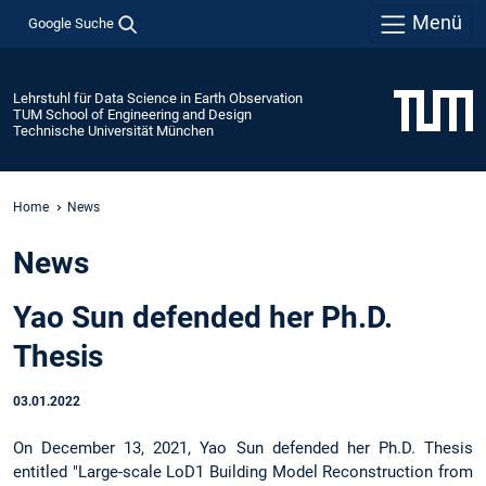
Menü
Google Suche
Lehrstuhl für Data Science in Earth Observation
TUM School of Engineering and Design
Technische Universität München
Home
News
News
Yao Sun defended her Ph.D.
Thesis
03.01.2022
On December 13, 2021, Yao Sun defended her Ph.D. Thesis
entitled "Large-scale LoD1 Building Model Reconstruction from