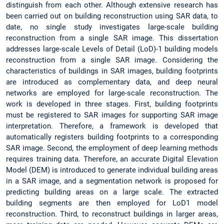
distinguish from each other. Although extensive research has
been carried out on building reconstruction using SAR data, to
date, no single study investigates large-scale building
reconstruction from a single SAR image. This dissertation
addresses large-scale Levels of Detail (LoD)-1 building models
reconstruction from a single SAR image. Considering the
characteristics of buildings in SAR images, building footprints
are introduced as complementary data, and deep neural
networks are employed for large-scale reconstruction. The
work is developed in three stages. First, building footprints
must be registered to SAR images for supporting SAR image
interpretation. Therefore, a framework is developed that
automatically registers building footprints to a corresponding
SAR image. Second, the employment of deep learning methods
requires training data. Therefore, an accurate Digital Elevation
Model (DEM) is introduced to generate individual building areas
in a SAR image, and a segmentation network is proposed for
predicting building areas on a large scale. The extracted
building segments are then employed for LoD1 model
reconstruction. Third, to reconstruct buildings in larger areas,