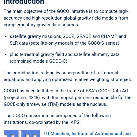
Introduction
The main objective of the GOCO initiative is to compute high-
accuracy and high-resolution global gravity field models from
complementary gravity data sources:
satellite gravity missions GOCE, GRACE and CHAMP, and
SLR data (satellite-only models of the GOCO-S series)
plus terrestrial gravity field and satellite altimetry data
(combined models GOCO-C)
The combination is done by superposition of full normal
equations and applying optimized relative weighting strategies.
GOCO has been initiated in the frame of ESA's GOCE Data AO
(project no. 4248), with the project partners responsible for the
GOCE-only time-wise (TIM) models as the nucleus.
The GOCO consortium is composed of the following
institutions, co-ordinated by the IAPG:
TU München, Institute of Astronomical and