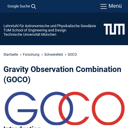
Menü
Google Suche
Lehrstuhl für Astronomische und Physikalische Geodäsie
TUM School of Engineering and Design
Technische Universität München
Startseite
Forschung
Schwerefeld
GOCO
Gravity Observation Combination
(GOCO)