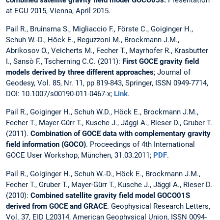
at EGU 2015, Vienna, April 2015.
Pail R., Bruinsma S., Migliaccio F., Förste C., Goiginger H.,
Schuh W.-D., Höck E., Reguzzoni M., Brockmann J.M.,
Abrikosov O., Veicherts M., Fecher T., Mayrhofer R., Krasbutter
I., Sansò F., Tscherning C.C. (2011):
First GOCE gravity field
models derived by three different approaches
; Journal of
Geodesy, Vol. 85, Nr. 11, pp 819-843, Springer, ISSN 0949-7714,
DOI: 10.1007/s00190-011-0467-x;
Link
.
Pail R., Goiginger H., Schuh W.D., Höck E., Brockmann J.M.,
Fecher T., Mayer-Gürr T., Kusche J., Jäggi A., Rieser D., Gruber T.
(2011).
Combination of GOCE data with complementary gravity
field information (GOCO)
. Proceedings of 4th International
GOCE User Workshop, München, 31.03.2011;
PDF
.
Pail R., Goiginger H., Schuh W.-D., Höck E., Brockmann J.M.,
Fecher T., Gruber T., Mayer-Gürr T., Kusche J., Jäggi A., Rieser D.
(2010):
Combined satellite gravity field model GOCO01S
derived from GOCE and GRACE
. Geophysical Research Letters,
Vol. 37, EID L20314, American Geophysical Union, ISSN 0094-