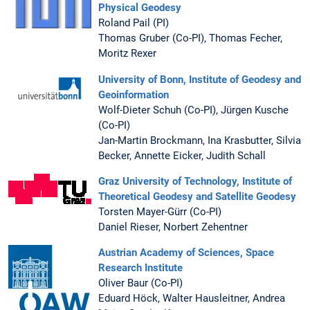
Physical Geodesy
Roland Pail (PI)
Thomas Gruber (Co-PI), Thomas Fecher,
Moritz Rexer
University of Bonn, Institute of Geodesy and
Geoinformation
Wolf-Dieter Schuh (Co-PI), Jürgen Kusche
(Co-PI)
Jan-Martin Brockmann, Ina Krasbutter, Silvia
Becker, Annette Eicker, Judith Schall
Graz University of Technology, Institute of
Theoretical Geodesy and Satellite Geodesy
Torsten Mayer-Gürr (Co-PI)
Daniel Rieser, Norbert Zehentner
Austrian Academy of Sciences, Space
Research Institute
Oliver Baur (Co-PI)
Eduard Höck, Walter Hausleitner, Andrea