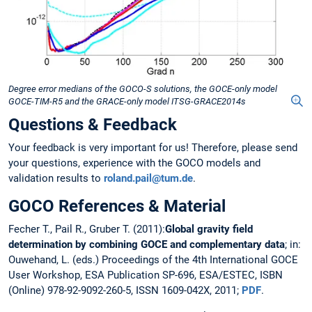
Degree error medians of the GOCO-S solutions, the GOCE-only model
GOCE-TIM-R5 and the GRACE-only model ITSG-GRACE2014s
Questions & Feedback
Your feedback is very important for us! Therefore, please send
your questions, experience with the GOCO models and
validation results to
roland.pail@tum.de
.
GOCO References & Material
Fecher T., Pail R., Gruber T. (2011):
Global gravity field
determination by combining GOCE and complementary data
; in:
Ouwehand, L. (eds.) Proceedings of the 4th International GOCE
User Workshop, ESA Publication SP-696, ESA/ESTEC, ISBN
(Online) 978-92-9092-260-5, ISSN 1609-042X, 2011;
PDF
.