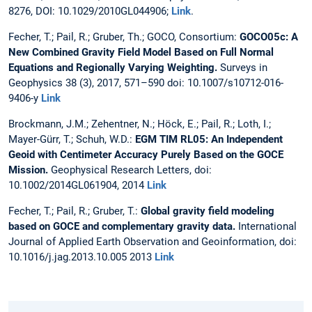
8276, DOI: 10.1029/2010GL044906;
Link
.
Fecher, T.; Pail, R.; Gruber, Th.; GOCO, Consortium:
GOCO05c: A
New Combined Gravity Field Model Based on Full Normal
Equations and Regionally Varying Weighting.
Surveys in
Geophysics 38 (3), 2017, 571–590 doi: 10.1007/s10712-016-
9406-y
Link
Brockmann, J.M.; Zehentner, N.; Höck, E.; Pail, R.; Loth, I.;
Mayer-Gürr, T.; Schuh, W.D.:
EGM TIM RL05: An Independent
Geoid with Centimeter Accuracy Purely Based on the GOCE
Mission.
Geophysical Research Letters, doi:
10.1002/2014GL061904, 2014
Link
Fecher, T.; Pail, R.; Gruber, T.:
Global gravity field modeling
based on GOCE and complementary gravity data.
International
Journal of Applied Earth Observation and Geoinformation, doi:
10.1016/j.jag.2013.10.005 2013
Link