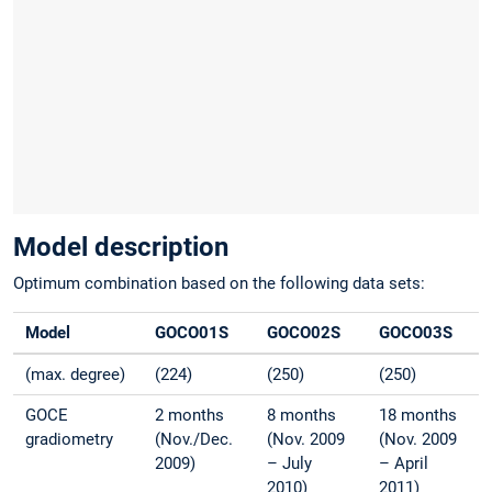
Model description
Optimum combination based on the following data sets:
Model
GOCO01S
GOCO02S
GOCO03S
(max. degree)
(224)
(250)
(250)
GOCE
2 months
8 months
18 months
gradiometry
(Nov./Dec.
(Nov. 2009
(Nov. 2009
2009)
– July
– April
2010)
2011)