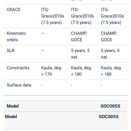
GRACE
ITG-
ITG-
ITG-
Grace2010s
Grace2010s
Grace2010s
(7.5 years)
(7.5 years)
(7.5 years)
Kinematic
–
CHAMP,
CHAMP,
orbits
GOCE
GOCE
SLR
–
5 years, 5
5 years, 5
sat.
sat.
Constraints
Kaula, deg
Kaula, deg
Kaula, deg
> 170
> 180
> 180
Surface data
-
-
-
Model
GOCO05S