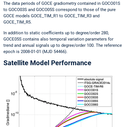
The data periods of GOCE gradiometry contained in GOCO01S
to GOCO03S and GOCO05S correspond to those of the pure
GOCE models GOCE_TIM_R1 to GOCE_TIM_R3 and
GOCE_TIM_R5.
In addition to static coefficients up to degree/order 280,
GOCE05S contains also temporal variation parameters for
trend and annual signals up to degree/order 100. The reference
epoch is 2008-01-01 (MJD 54466).
Satellite Model Performance