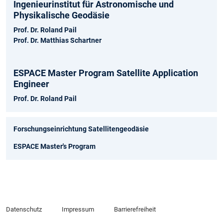
Ingenieurinstitut für Astronomische und
Physikalische Geodäsie
Prof. Dr. Roland Pail
Prof. Dr. Matthias Schartner
ESPACE Master Program Satellite Application
Engineer
Prof. Dr. Roland Pail
Forschungseinrichtung Satellitengeodäsie
ESPACE Master's Program
Datenschutz
Impressum
Barrierefreiheit