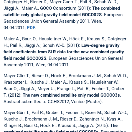
Goiginger H., Rieser D., Mayer-Guerr T., Pail R., Schuh W.-D.,
Jäggi A., Maier A., GOCO Consortium (2011):
The combined
satellite-only global gravity field model GOCO02S
. European
Geosciences Union General Assembly 2011, Wien,
04.04.2011;
PDF
.
Maier A., Baur, O., Hausleitner W., Höck E., Krauss S., Goiginger
H., Pail R., Jäggi A.; Schuh W.-D. (2011):
Low-degree gravity
field coefficients from SLR data for the new combined gravity
field model GOCO02S
. European Geosciences Union General
Assembly 2011, Wien, 04.04.2011.
Mayer-Gürr T., Rieser D., Höck E., Brockmann J..M., Schuh W.-D.,
Krasbutter I., Kusche J., Maier A., Krauss S., Hausleitner W.,
Baur O., Jäggi A., Meyer U., Prange L., Pail R., Fecher T., Gruber
T. (2012):
The new combined satellite only model GOCO03s
.
Abstract submitted to GGHS2012, Venice (Poster).
Mayer-Gürr T., Pail R., Gruber T., Fecher T., Rexer M., Schuh W.-D.,
Kusche J., Brockmann J.-M., Rieser D., Zehentner N., Kvas A.,
Klinger B., Baur O., Höck E., Krauss S., Jäggi A. (2015):
The
combined satellite gravity field model GOCO05s.
Presentation