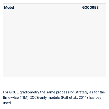
For GOCE gradiometry the same processing strategy as for the
time-wise (TIM) GOCE-only models (Pail et al., 2011) has been
used.