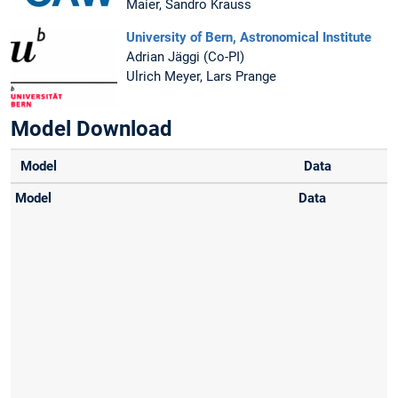
Maier, Sandro Krauss
University of Bern, Astronomical Institute
Adrian Jäggi (Co-PI)
Ulrich Meyer, Lars Prange
Model Download
Model
Data