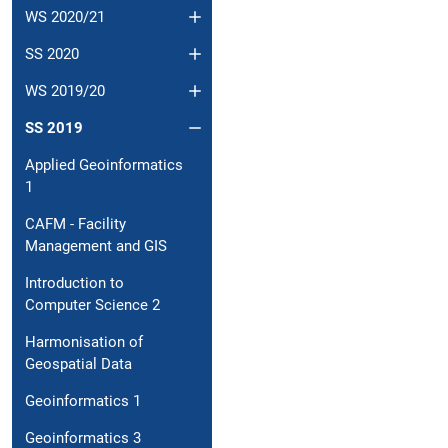
WS 2020/21
SS 2020
WS 2019/20
SS 2019
Applied Geoinformatics
1
CAFM - Facility
Management and GIS
Introduction to
Computer Science 2
Harmonisation of
Geospatial Data
Geoinformatics 1
Geoinformatics 3