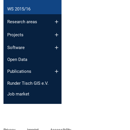
WS 2015/16
Research areas
Projects
Software
Open Data
Publications
Runder Tisch GIS e.V.
Job market
Privacy
Imprint
Accessibility