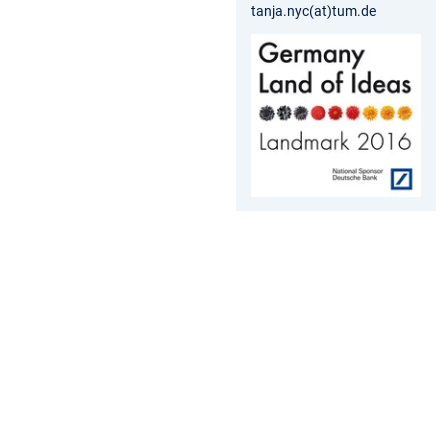
tanja.nyc(at)tum.de