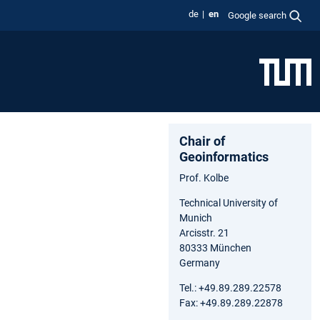
de
en
Google search
Chair of
Geoinformatics
Prof. Kolbe
Technical University of
Munich
Arcisstr. 21
80333 München
Germany
Tel.: +49.89.289.22578
Fax: +49.89.289.22878