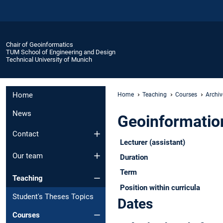
Chair of Geoinformatics
TUM School of Engineering and Design
Technical University of Munich
Home
Home
Teaching
Courses
Archiv
News
Geoinformatio
Contact
Lecturer (assistant)
Our team
Duration
Term
Teaching
Position within curricula
Student's Theses Topics
Dates
Courses