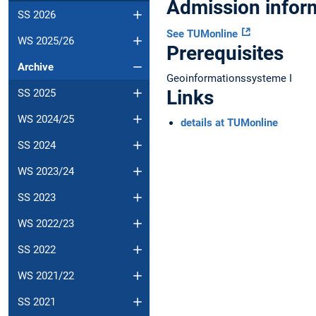
Admission infor
SS 2026
See TUMonline
WS 2025/26
Prerequisites
Archive
Geoinformationssysteme I
Links
SS 2025
WS 2024/25
details at TUMonline
SS 2024
WS 2023/24
SS 2023
WS 2022/23
SS 2022
WS 2021/22
SS 2021