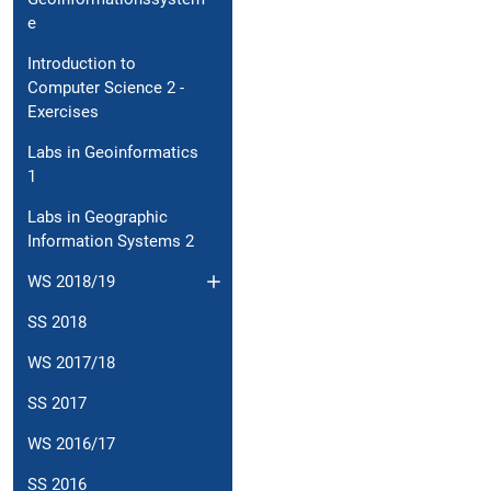
e
Introduction to
Computer Science 2 -
Exercises
Labs in Geoinformatics
1
Labs in Geographic
Information Systems 2
WS 2018/19
SS 2018
WS 2017/18
SS 2017
WS 2016/17
SS 2016