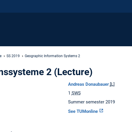
e
SS 2019
Geographic Information Systems 2
nssysteme 2 (Lecture)
Andreas Donaubauer
[L]
1
SWS
Summer semester 2019
See TUMonline