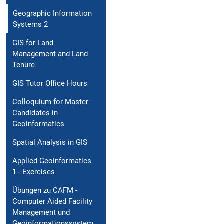
Geographic Information
Systems 2
GIS for Land
Management and Land
Tenure
GIS Tutor Office Hours
Colloquium for Master
Candidates in
Geoinformatics
Spatial Analysis in GIS
Applied Geoinformatics
1 - Exercises
Übungen zu CAFM -
Computer Aided Facility
Management und
Geoinformationssystem