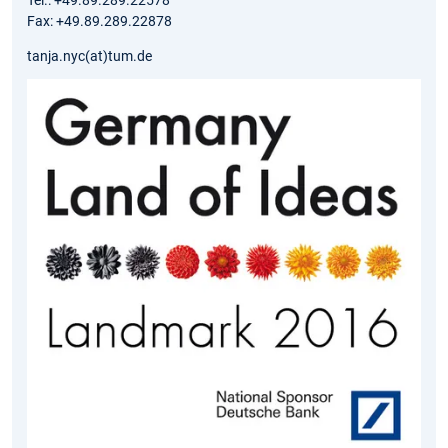
Tel.: +49.89.289.22578
Fax: +49.89.289.22878
tanja.nyc(at)tum.de