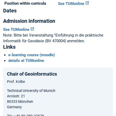
Position within curricula
See TUMonline
Dates
Admission information
See TUMonline
Note: Bitte bei Veranstaltung "Einführung in die praktische
Informatik für Geodäsie (BV 470004) anmelden.
Links
e-learning course (moodle)
details at TUMonline
Chair of Geoinformatics
Prof. Kolbe
Technical University of Munich
Arcisstr. 21
80333 München
Germany