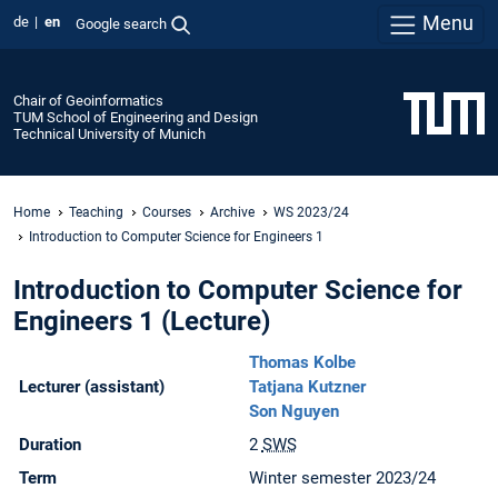
Menu
de
en
Google search
Chair of Geoinformatics
TUM School of Engineering and Design
Technical University of Munich
Home
Teaching
Courses
Archive
WS 2023/24
Introduction to Computer Science for Engineers 1
Introduction to Computer Science for
Engineers 1 (Lecture)
Thomas Kolbe
Lecturer (assistant)
Tatjana Kutzner
Son Nguyen
Duration
2
SWS
Term
Winter semester 2023/24