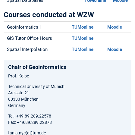
Spatial Databases
TUMonline
Moodle
Courses conducted at WZW
Geoinformatics I
TUMonline
Moodle
GIS Tutor Office Hours
TUMonline
Spatial Interpolation
TUMonline
Moodle
Chair of Geoinformatics
Prof. Kolbe
Technical University of Munich
Arcisstr. 21
80333 München
Germany
Tel.: +49.89.289.22578
Fax: +49.89.289.22878
tanja.nyc(at)tum.de