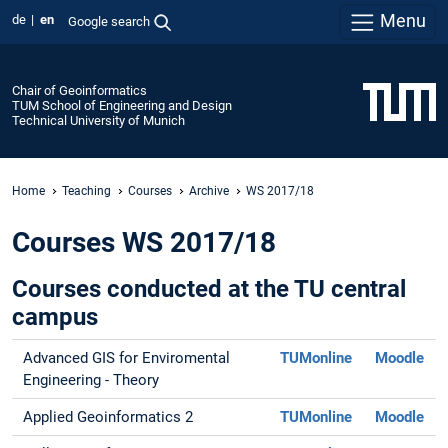
Menu
de
en
Google search
Chair of Geoinformatics
TUM School of Engineering and Design
Technical University of Munich
Home
Teaching
Courses
Archive
WS 2017/18
Courses WS 2017/18
Courses conducted at the TU central
campus
Advanced GIS for Enviromental
TUMonline
Moodle
Engineering - Theory
Applied Geoinformatics 2
TUMonline
Moodle