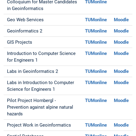
Colloquium for Master Candidates
TUMonline
in Geoinformatics
Geo Web Services
TUMonline
Moodle
Geoinformatics 2
TUMonline
Moodle
GIS Projects
TUMonline
Moodle
Introduction to Computer Science
TUMonline
Moodle
for Engineers 1
Labs in Geoinformatics 2
TUMonline
Moodle
Labs in Introduction to Computer
TUMonline
Moodle
Science for Engineers 1
Pilot Project Hornbergl -
TUMonline
Moodle
Prevention against alpine natural
hazards
Project Work in Geoinformatics
TUMonline
Moodle