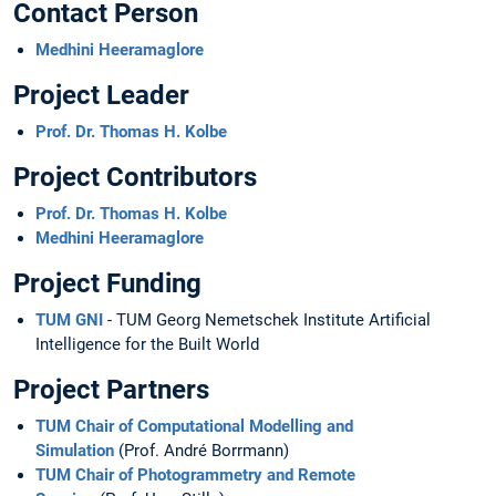
Contact Person
Medhini Heeramaglore
Project Leader
Prof. Dr. Thomas H. Kolbe
Project Contributors
Prof. Dr. Thomas H. Kolbe
Medhini Heeramaglore
Project Funding
TUM GNI
- TUM Georg Nemetschek Institute Artificial
Intelligence for the Built World
Project Partners
TUM Chair of Computational Modelling and
Simulation
(Prof. André Borrmann)
TUM Chair of Photogrammetry and Remote