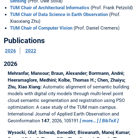
Sensing
(Prof. Uwe Stilla)
TUM Chair of Architectural Informatics
(Prof. Frank Petzold)
TUM Chair of Data Science in Earth Observation
(Prof.
Xiaoxiang Zhu)
TUM Chair of Computer Vision
(Prof. Daniel Cremers)
Publications
2026
2022
2026
Mehranfar, Mansour; Braun, Alexander; Borrmann, André;
Heeramaglore, Medhini; Kolbe, Thomas H.; Chen, Zhaiyu;
Zhu, Xiao Xiang:
Automatic alignment of semantic building
models with digital city models through multi-level point
cloud semantic segmentation and registration using PSO
optimization: A case study of the TUM main campus.
International Journal of Applied Earth Observation and
Geoinformation
147
, 2026, 105191
more…
BibTeX
Wysocki, Olaf; Schwab, Benedikt; Biswanath, Manoj Kumar;