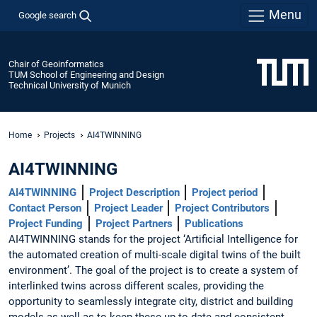
Menu
Google search
Chair of Geoinformatics
TUM School of Engineering and Design
Technical University of Munich
Home
Projects
AI4TWINNING
AI4TWINNING
AI4TWINNING
Project Description
Project period
Contact Person
Project Leader
Project Contributors
Project Funding
Project Partners
Publications
AI4TWINNING stands for the project ‘Artificial Intelligence for
the automated creation of multi-scale digital twins of the built
environment’. The goal of the project is to create a system of
interlinked twins across different scales, providing the
opportunity to seamlessly integrate city, district and building