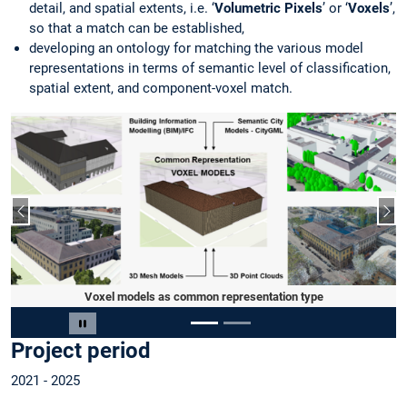
detail, and spatial extents, i.e. ‘
Volumetric Pixels
’ or ‘
Voxels
’,
so that a match can be established,
developing an ontology for matching the various model
representations in terms of semantic level of classification,
spatial extent, and component-voxel match.
Previous slide
Nex
Voxel models as common representation type
Slide 1 of 2
Pause carousel
Project period
2021 - 2025