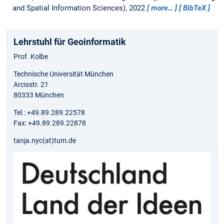
and Spatial Information Sciences), 2022
more…
BibTeX
Lehrstuhl für Geoinformatik
Prof. Kolbe
Technische Universität München
Arcisstr. 21
80333 München
Tel.: +49.89.289.22578
Fax: +49.89.289.22878
tanja.nyc(at)tum.de