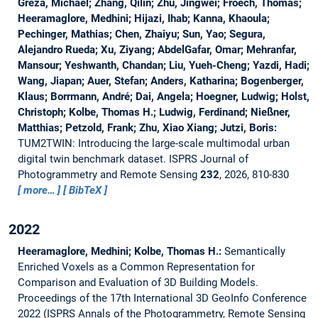
Greza, Michael; Zhang, Qilin; Zhu, Jingwei; Froech, Thomas;
Heeramaglore, Medhini; Hijazi, Ihab; Kanna, Khaoula;
Pechinger, Mathias; Chen, Zhaiyu; Sun, Yao; Segura,
Alejandro Rueda; Xu, Ziyang; AbdelGafar, Omar; Mehranfar,
Mansour; Yeshwanth, Chandan; Liu, Yueh-Cheng; Yazdi, Hadi;
Wang, Jiapan; Auer, Stefan; Anders, Katharina; Bogenberger,
Klaus; Borrmann, André; Dai, Angela; Hoegner, Ludwig; Holst,
Christoph; Kolbe, Thomas H.; Ludwig, Ferdinand; Nießner,
Matthias; Petzold, Frank; Zhu, Xiao Xiang; Jutzi, Boris:
TUM2TWIN: Introducing the large-scale multimodal urban
digital twin benchmark dataset.
ISPRS Journal of
Photogrammetry and Remote Sensing
232
, 2026, 810-830
more…
BibTeX
2022
Heeramaglore, Medhini; Kolbe, Thomas H.:
Semantically
Enriched Voxels as a Common Representation for
Comparison and Evaluation of 3D Building Models.
Proceedings of the 17th International 3D GeoInfo Conference
2022 (ISPRS Annals of the Photogrammetry, Remote Sensing