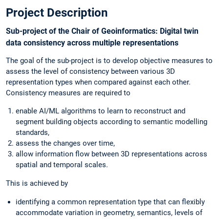
Project Description
Sub-project of the Chair of Geoinformatics: Digital twin
data consistency across multiple representations
The goal of the sub-project is to develop objective measures to
assess the level of consistency between various 3D
representation types when compared against each other.
Consistency measures are required to
enable AI/ML algorithms to learn to reconstruct and
segment building objects according to semantic modelling
standards,
assess the changes over time,
allow information flow between 3D representations across
spatial and temporal scales.
This is achieved by
identifying a common representation type that can flexibly
accommodate variation in geometry, semantics, levels of