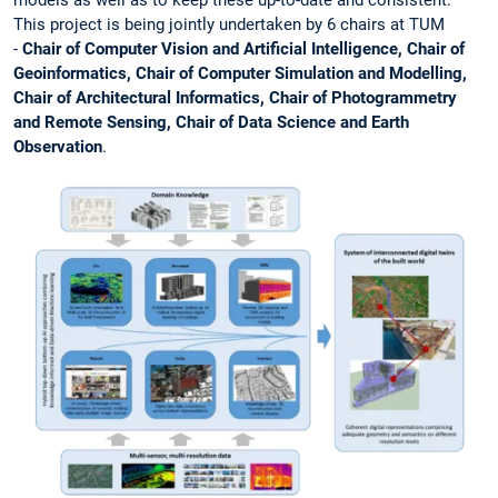
models as well as to keep these up-to-date and consistent.
This project is being jointly undertaken by 6 chairs at TUM
-
Chair of Computer Vision and Artificial Intelligence, Chair of
Geoinformatics, Chair of Computer Simulation and Modelling,
Chair of Architectural Informatics, Chair of Photogrammetry
and Remote Sensing, Chair of Data Science and Earth
Observation
.