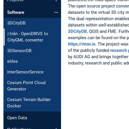
The open source project conve
datasets to the virtual 3D city
Software
The dual representation enable
3DCityDB
datasets within well-establishe
3DCityDB
, QGIS and FME. Furt
r:trån - OpenDRIVE to
examples can be found on the p
CityGML converter
https://rtron.io
. The project was
of the publicly funded
research 
3DSensorDB
by AUDI AG and brings together
etiles
industry, research and public ad
InterSensorService
Cesium Point Cloud
Generator
Cesium Terrain Builder
Docker
Open Data