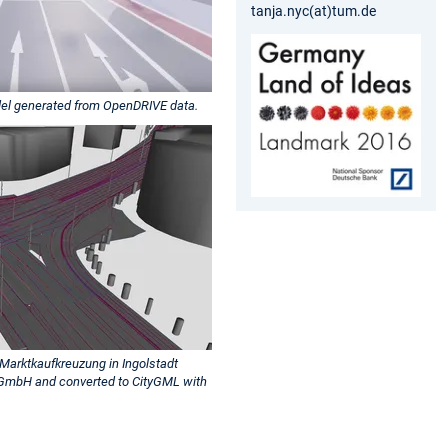
tanja.nyc(at)tum.de
del generated from OpenDRIVE data.
Marktkaufkreuzung in Ingolstadt
GmbH and converted to CityGML with