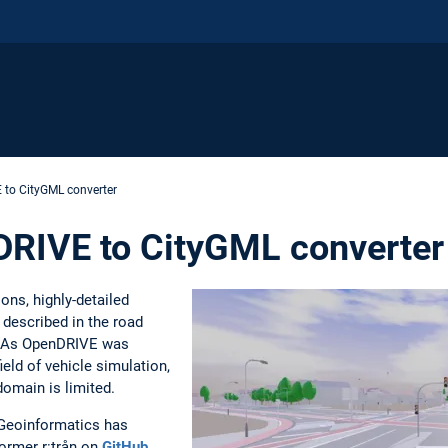
E to CityGML converter
nDRIVE to CityGML converter
ons, highly-detailed
described in the road
 As OpenDRIVE was
ield of vehicle simulation,
domain is limited.
f Geoinformatics has
ormer r:trån on
GitHub
.