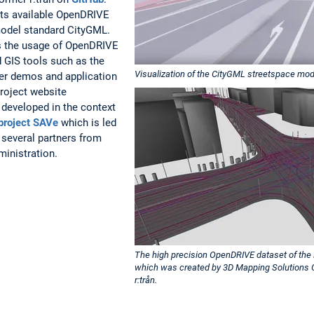
rts available OpenDRIVE
 model standard CityGML.
s the usage of OpenDRIVE
d GIS tools such as the
Visualization of the CityGML streetspace mo
her demos and application
roject website
 developed in the context
project SAVe
which is led
 several partners from
ministration.
The high precision OpenDRIVE dataset of the 
which was created by 3D Mapping Solutions 
r:trån.