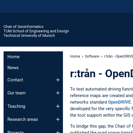
Chair of Geoinformatics
TUM School of Engineering and Design
Technical University of Munich
Home
Home
Software
r:trån - OpenDRIV
News
r:trån - Ope
Contact
To test automated driving functi
Our team
reference maps are created and 
networks standard
OpenDRIVE
.
Teaching
developed for the very specific f
the tool support within the GIS 
Research areas
To bridge this gap, the Chair o
published the road space transf
Projects