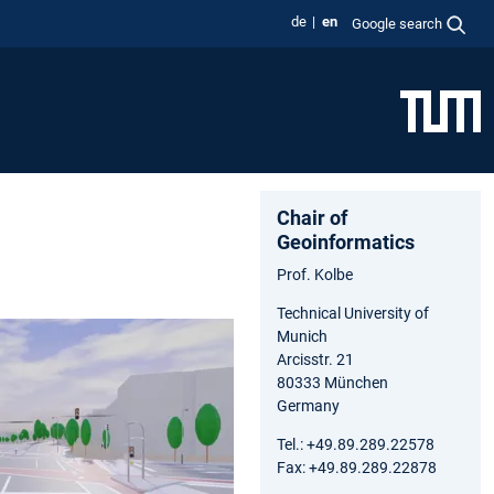
de
en
Google search
Chair of
Geoinformatics
Prof. Kolbe
Technical University of
Munich
Arcisstr. 21
80333 München
Germany
Tel.: +49.89.289.22578
Fax: +49.89.289.22878