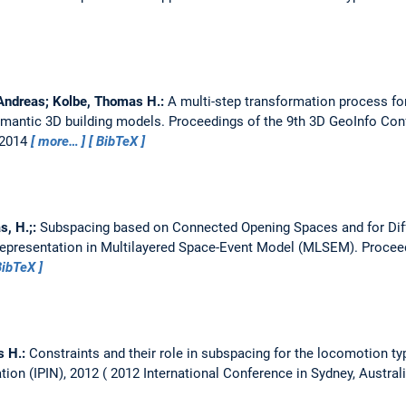
 Andreas; Kolbe, Thomas H.:
A multi-step transformation process fo
emantic 3D building models.
Proceedings of the 9th 3D GeoInfo Con
, 2014
more…
BibTeX
s, H.;:
Subspacing based on Connected Opening Spaces and for Dif
epresentation in Multilayered Space-Event Model (MLSEM).
Proceed
BibTeX
s H.:
Constraints and their role in subspacing for the locomotion ty
tion (IPIN), 2012
2012 International Conference in Sydney, Austral