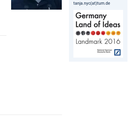
tanja.nyc(at)tum.de