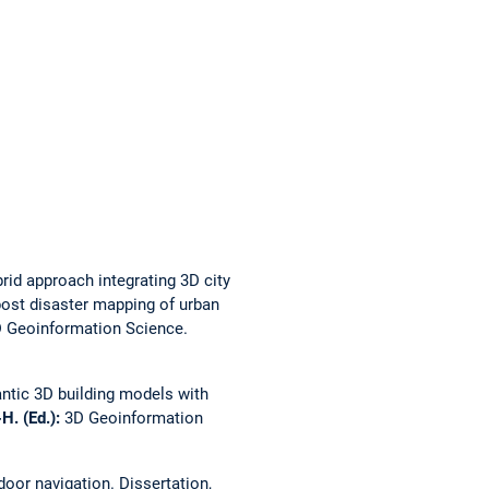
rid approach integrating 3D city
post disaster mapping of urban
 Geoinformation Science.
ntic 3D building models with
-H. (Ed.):
3D Geoinformation
ndoor navigation.
Dissertation,