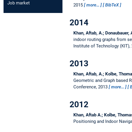
Job market
2015
more…
BibTeX
2014
Khan, Aftab, A.; Donaubauer,
indoor routing graphs from s
Institute of Technology (KIT)
2013
Khan, Aftab, A.; Kolbe, Thoma
Geometric and Graph based R
Conference, 2013
more…
2012
Khan, Aftab A.; Kolbe, Thoma
Positioning and Indoor Naviga