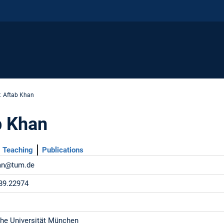
r. Aftab Khan
b Khan
Teaching
Publications
han@tum.de
89.22974
he Universität München