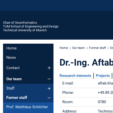
Chair of Geoinformatics
TUM School of Engineering and Design
Technical University of Munich
Home
Home
Our team
Former staff
D
News
Dr.-Ing. Afta
Contact
Research interests
Projects
Our team
E-mail:
aftab.k
Staff
Phone:
+49.89.2
Former staff
Room:
0780
Prof. Matthäus Schilcher
Address:
Technisc