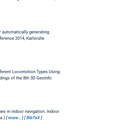
r automatically generating
ference 2014, Karlsruhe
ferent Locomotion Types Using
ings of the 8th 3D GeoInfo
pes in indoor navigation.
Indoor
ia
more…
BibTeX