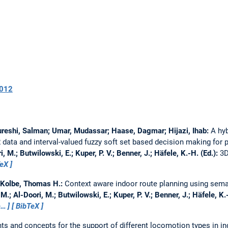
012
; Qureshi, Salman; Umar, Mudassar; Haase, Dagmar; Hijazi, Ihab:
A hyb
ata and interval-valued fuzzy soft set based decision making for 
, M.; Butwilowski, E.; Kuper, P. V.; Benner, J.; Häfele, K.-H. (Ed.):
3D
TeX
; Kolbe, Thomas H.:
Context aware indoor route planning using sema
M.; Al-Doori, M.; Butwilowski, E.; Kuper, P. V.; Benner, J.; Häfele, K.
e…
BibTeX
ts and concepts for the support of different locomotion types in i