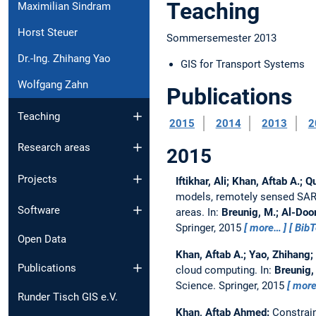
Teaching
Maximilian Sindram
Horst Steuer
Sommersemester 2013
Dr.-Ing. Zhihang Yao
GIS for Transport Systems
Wolfgang Zahn
Publications
Teaching
2015
2014
2013
2
Research areas
2015
Projects
Iftikhar, Ali; Khan, Aftab A.
models, remotely sensed SAR d
Software
areas.
In:
Breunig, M.; Al-Doori
Springer, 2015
more…
Bib
Open Data
Khan, Aftab A.; Yao, Zhihang
Publications
cloud computing.
In:
Breunig, 
Science. Springer, 2015
mor
Runder Tisch GIS e.V.
Khan, Aftab Ahmed:
Constrain