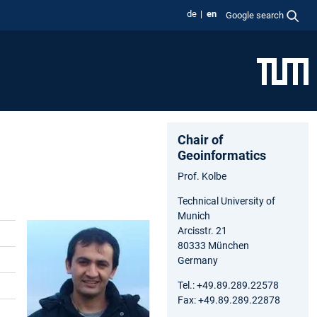
de
en
Google search
Chair of
Geoinformatics
Prof. Kolbe
Technical University of
Munich
Arcisstr. 21
80333 München
Germany
Tel.: +49.89.289.22578
Fax: +49.89.289.22878