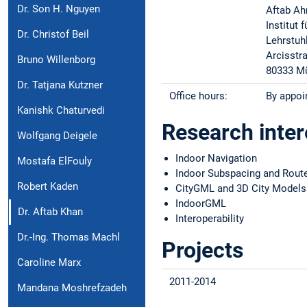
Dr. Son H. Nguyen
Aftab A
Institut
Dr. Christof Beil
Lehrstuh
Arcisstr
Bruno Willenborg
80333 M
Dr. Tatjana Kutzner
Office hours:
By appoi
Kanishk Chaturvedi
Research inter
Wolfgang Deigele
Indoor Navigation
Mostafa ElFouly
Indoor Subspacing and Route
Robert Kaden
CityGML and 3D City Models
IndoorGML
Dr. Aftab Khan
Interoperability
Dr.-Ing. Thomas Machl
Projects
Caroline Marx
2011-2014
Mandana Moshrefzadeh