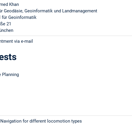
hmed Khan
 für Geodäsie, Geoinformatik und Landmanagement
l für Geoinformatik
aße 21
ünchen
ntment via e-mail
ests
 Planning
Navigation for different locomotion types