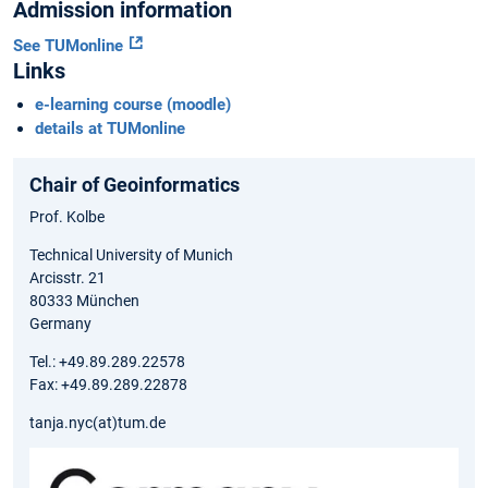
Admission information
See TUMonline
Links
e-learning course (moodle)
details at TUMonline
Chair of Geoinformatics
Prof. Kolbe
Technical University of Munich
Arcisstr. 21
80333 München
Germany
Tel.: +49.89.289.22578
Fax: +49.89.289.22878
tanja.nyc(at)tum.de