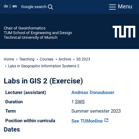
Menu
de
en
Google search
Chair of Geoinformatics
TUM School of Engineering and Design
Technical University of Munich
Home
Teaching
Courses
Archive
SS 2023
Labs in Geographic Information Systems 2
Labs in GIS 2 (Exercise)
Lecturer (assistant)
Andreas Donaubauer
Duration
1
SWS
Term
Summer semester 2023
Position within curricula
See TUMonline
Dates