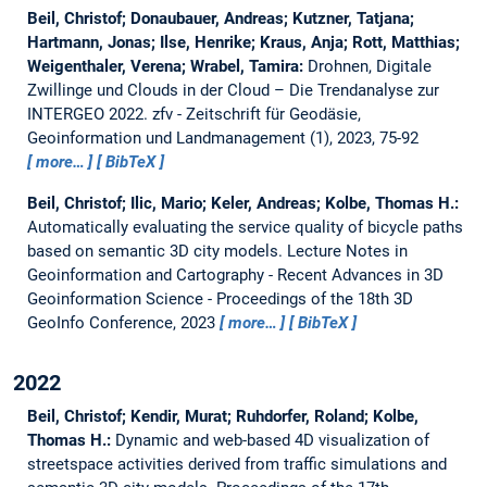
Beil, Christof; Donaubauer, Andreas; Kutzner, Tatjana;
Hartmann, Jonas; Ilse, Henrike; Kraus, Anja; Rott, Matthias;
Weigenthaler, Verena; Wrabel, Tamira:
Drohnen, Digitale
Zwillinge und Clouds in der Cloud – Die Trendanalyse zur
INTERGEO 2022.
zfv - Zeitschrift für Geodäsie,
Geoinformation und Landmanagement (1), 2023, 75-92
more…
BibTeX
Beil, Christof; Ilic, Mario; Keler, Andreas; Kolbe, Thomas H.:
Automatically evaluating the service quality of bicycle paths
based on semantic 3D city models.
Lecture Notes in
Geoinformation and Cartography - Recent Advances in 3D
Geoinformation Science - Proceedings of the 18th 3D
GeoInfo Conference, 2023
more…
BibTeX
2022
Beil, Christof; Kendir, Murat; Ruhdorfer, Roland; Kolbe,
Thomas H.:
Dynamic and web-based 4D visualization of
streetspace activities derived from traffic simulations and