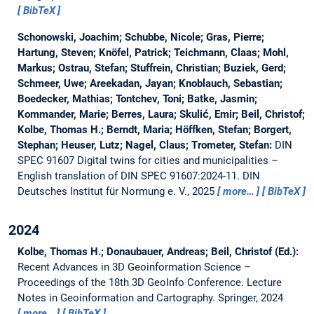
BibTeX
Schonowski, Joachim; Schubbe, Nicole; Gras, Pierre;
Hartung, Steven; Knöfel, Patrick; Teichmann, Claas; Mohl,
Markus; Ostrau, Stefan; Stuffrein, Christian; Buziek, Gerd;
Schmeer, Uwe; Areekadan, Jayan; Knoblauch, Sebastian;
Boedecker, Mathias; Tontchev, Toni; Batke, Jasmin;
Kommander, Marie; Berres, Laura; Skulić, Emir; Beil, Christof;
Kolbe, Thomas H.; Berndt, Maria; Höffken, Stefan; Borgert,
Stephan; Heuser, Lutz; Nagel, Claus; Trometer, Stefan:
DIN
SPEC 91607 Digital twins for cities and municipalities –
English translation of DIN SPEC 91607:2024-11.
DIN
Deutsches Institut für Normung e. V., 2025
more…
BibTeX
2024
Kolbe, Thomas H.; Donaubauer, Andreas; Beil, Christof (Ed.):
Recent Advances in 3D Geoinformation Science –
Proceedings of the 18th 3D GeoInfo Conference.
Lecture
Notes in Geoinformation and Cartography. Springer, 2024
more…
BibTeX