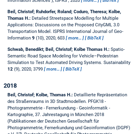
Information Sciences ), ISPRS , 2020
more…
BibTeX
Beil, Christof; Ruhdorfer, Roland; Coduro, Theresa; Kolbe,
Thomas H.:
Detailed Streetspace Modelling for Multiple
Applications: Discussions on the Proposed CityGML 3.0
Transportation Model.
ISPRS International Journal of Geo-
Information
9
(10), 2020, 603
more…
BibTeX
Schwab, Benedikt; Beil, Christof; Kolbe Thomas H.:
Spatio-
Semantic Road Space Modeling for Vehicle–Pedestrian
Simulation to Test Automated Driving Systems.
Sustainability
12
(9), 2020, 3799
more…
BibTeX
2018
Beil, Christof; Kolbe, Thomas H.:
Detaillierte Repräsentation
des Straßenraums in 3D Stadtmodellen.
PFGK18 -
Photogrammetrie - Fernerkundung - Geoinformatik -
Kartographie, 37. Jahrestagung in München 2018
(Publikationen der Deutschen Gesellschaft für
Photogrammetrie, Fernerkundung und Geoinformation (DGPF)