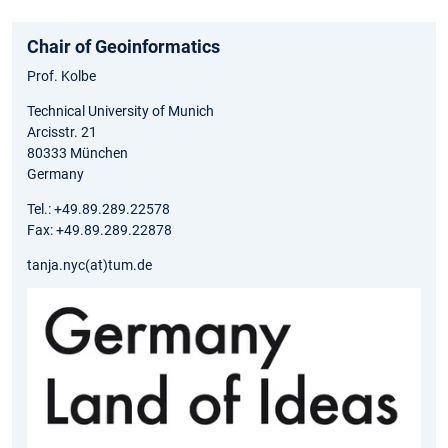
Chair of Geoinformatics
Prof. Kolbe
Technical University of Munich
Arcisstr. 21
80333 München
Germany
Tel.: +49.89.289.22578
Fax: +49.89.289.22878
tanja.nyc(at)tum.de