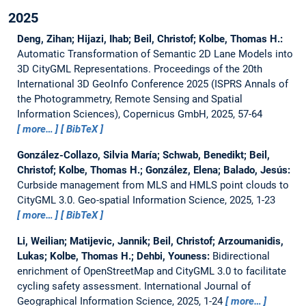
2025
Deng, Zihan; Hijazi, Ihab; Beil, Christof; Kolbe, Thomas H.:
Automatic Transformation of Semantic 2D Lane Models into
3D CityGML Representations.
Proceedings of the 20th
International 3D GeoInfo Conference 2025 (ISPRS Annals of
the Photogrammetry, Remote Sensing and Spatial
Information Sciences), Copernicus GmbH, 2025, 57-64
more…
BibTeX
González-Collazo, Silvia María; Schwab, Benedikt; Beil,
Christof; Kolbe, Thomas H.; González, Elena; Balado, Jesús:
Curbside management from MLS and HMLS point clouds to
CityGML 3.0.
Geo-spatial Information Science, 2025, 1-23
more…
BibTeX
Li, Weilian; Matijevic, Jannik; Beil, Christof; Arzoumanidis,
Lukas; Kolbe, Thomas H.; Dehbi, Youness:
Bidirectional
enrichment of OpenStreetMap and CityGML 3.0 to facilitate
cycling safety assessment.
International Journal of
Geographical Information Science, 2025, 1-24
more…