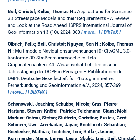
Beil, Christof; Kolbe, Thomas H.:
Applications for Semantic
3D Streetspace Models and their Requirements - A Review
and Look at the Road Ahead.
ISPRS International Journal of
Geo-Information
13
(10), 2024, 363
more…
BibTeX
Olbrich, Felix; Beil, Christof; Nguyen, Son H.; Kolbe, Thomas
H.:
Multimodale Navigationsanwendungen für CityGML 3.0-
konforme 3D-Straßenraummodelle mittels
Graphdatenbanken.
44. Wissenschaftlich-Technische
Jahrestagung der DGPF in Remagen – Publikationen der
DGPF, Deutsche Gesellschaft für Photogrammetrie,
Fernerkundung und Geoinformation e.V., 2024, 357-369
more…
BibTeX
Schonowski, Joachim; Schubbe, Nicole; Gras, Pierre;
Hartung, Steven; Knöfel, Patrick; Teichmann, Claas; Mohl,
Markus; Ostrau, Stefan; Stuffrein, Christian; Buziek, Gerd;
Schmeer, Uwe; Areekadan, Jayan; Knoblauch, Sebastian;
Boedecker, Mathias; Tontchev, Toni; Batke, Jasmin;
Kommander, Marie; Berres, Laura; Skulić, Emir; Beil, Christof;