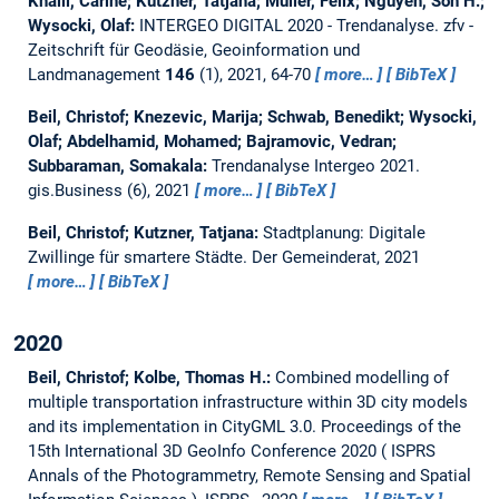
Khalil, Carine; Kutzner, Tatjana; Müller, Felix; Nguyen, Son H.;
Wysocki, Olaf:
INTERGEO DIGITAL 2020 - Trendanalyse.
zfv -
Zeitschrift für Geodäsie, Geoinformation und
Landmanagement
146
(1), 2021, 64-70
more…
BibTeX
Beil, Christof; Knezevic, Marija; Schwab, Benedikt; Wysocki,
Olaf; Abdelhamid, Mohamed; Bajramovic, Vedran;
Subbaraman, Somakala:
Trendanalyse Intergeo 2021.
gis.Business (6), 2021
more…
BibTeX
Beil, Christof; Kutzner, Tatjana:
Stadtplanung: Digitale
Zwillinge für smartere Städte.
Der Gemeinderat, 2021
more…
BibTeX
2020
Beil, Christof; Kolbe, Thomas H.:
Combined modelling of
multiple transportation infrastructure within 3D city models
and its implementation in CityGML 3.0.
Proceedings of the
15th International 3D GeoInfo Conference 2020 ( ISPRS
Annals of the Photogrammetry, Remote Sensing and Spatial