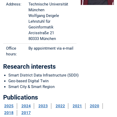
Address:
Technische Universität
München
Wolfgang Deigele
Lehrstuhl für
Geoinformatik
Arcisstraße 21
80333 München
Office
By appointment via e-mail
hours:
Research interests
Smart District Data Infrastructure (SDDI)
Geo-based Digital Twin
Smart City & Smart Region
Publications
2025
2024
2023
2022
2021
2020
2018
2017