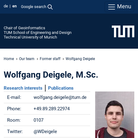
Menu
de
en
Google search
Chair of Geoinformatics
TUM School of Engineering and Design
Technical University of Munich
Home
Our team
Former staff
Wolfgang Deigele
Wolfgang Deigele, M.Sc.
Research interests
Publications
E-mail:
wolfgang.deigele@tum.de
Phone:
+49.89.289.22974
Room:
0107
Twitter:
@WDeigele