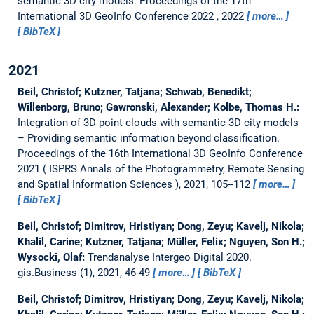
semantic 3D city models.
Proceedings of the 17th
International 3D GeoInfo Conference 2022 , 2022
more…
BibTeX
2021
Beil, Christof; Kutzner, Tatjana; Schwab, Benedikt;
Willenborg, Bruno; Gawronski, Alexander; Kolbe, Thomas H.:
Integration of 3D point clouds with semantic 3D city models
– Providing semantic information beyond classification.
Proceedings of the 16th International 3D GeoInfo Conference
2021 ( ISPRS Annals of the Photogrammetry, Remote Sensing
and Spatial Information Sciences ), 2021, 105--112
more…
BibTeX
Beil, Christof; Dimitrov, Hristiyan; Dong, Zeyu; Kavelj, Nikola;
Khalil, Carine; Kutzner, Tatjana; Müller, Felix; Nguyen, Son H.;
Wysocki, Olaf:
Trendanalyse Intergeo Digital 2020.
gis.Business (1), 2021, 46-49
more…
BibTeX
Beil, Christof; Dimitrov, Hristiyan; Dong, Zeyu; Kavelj, Nikola;