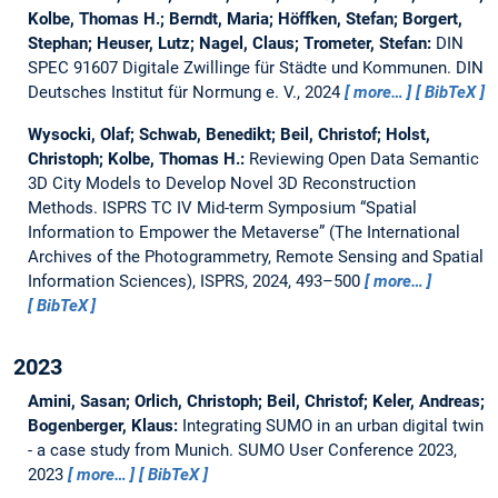
Kolbe, Thomas H.; Berndt, Maria; Höffken, Stefan; Borgert,
Stephan; Heuser, Lutz; Nagel, Claus; Trometer, Stefan:
DIN
SPEC 91607 Digitale Zwillinge für Städte und Kommunen.
DIN
Deutsches Institut für Normung e. V., 2024
more…
BibTeX
Wysocki, Olaf; Schwab, Benedikt; Beil, Christof; Holst,
Christoph; Kolbe, Thomas H.:
Reviewing Open Data Semantic
3D City Models to Develop Novel 3D Reconstruction
Methods.
ISPRS TC IV Mid-term Symposium “Spatial
Information to Empower the Metaverse” (The International
Archives of the Photogrammetry, Remote Sensing and Spatial
Information Sciences), ISPRS, 2024, 493–500
more…
BibTeX
2023
Amini, Sasan; Orlich, Christoph; Beil, Christof; Keler, Andreas;
Bogenberger, Klaus:
Integrating SUMO in an urban digital twin
- a case study from Munich.
SUMO User Conference 2023,
2023
more…
BibTeX