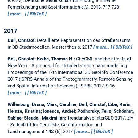
e.V.
27
), Deutsche Gesellschaft für Photogrammetrie,
Fernerkundung und Geoinformation e.V., 2018, 717-728
more…
BibTeX
2017
Beil, Christof:
Detaillierte Repräsentation des Straßenraums
in 3D-Stadtmodellen.
Master thesis,
2017
more…
BibTeX
Beil, Christof; Kolbe, Thomas H.:
CityGML and the streets of
New York - A proposal for detailed street space modelling.
Proceedings of the 12th International 3D GeoInfo Conference
2017 (ISPRS Annals of the Photogrammetry, Remote Sensing
and Spatial Information Sciences), ISPRS, 2017, 9-16
more…
BibTeX
Willenborg, Bruno; Marx, Caroline; Beil, Christof; Erbe, Karin;
Heinze, Kristina; Ionescu, Andrei; Podhorsky, Felix; Schönhut,
Sabine; Steudel, Maximilian:
Trendanalyse InterGEO 2017.
zfv
- Zeitschrift für Geodäsie, Geoinformation und
Landmanagement
142
(6), 2017
more…
BibTeX