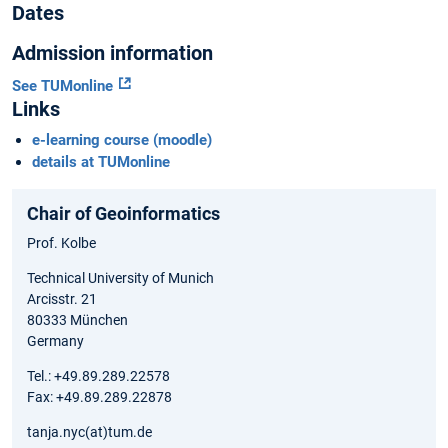
Dates
Admission information
See TUMonline
Links
e-learning course (moodle)
details at TUMonline
Chair of Geoinformatics
Prof. Kolbe
Technical University of Munich
Arcisstr. 21
80333 München
Germany
Tel.: +49.89.289.22578
Fax: +49.89.289.22878
tanja.nyc(at)tum.de