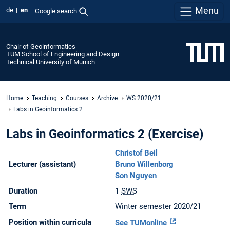
Menu
de
en
Google search
Chair of Geoinformatics
TUM School of Engineering and Design
Technical University of Munich
Home
Teaching
Courses
Archive
WS 2020/21
Labs in Geoinformatics 2
Labs in Geoinformatics 2 (Exercise)
Christof Beil
Lecturer (assistant)
Bruno Willenborg
Son Nguyen
Duration
1
SWS
Term
Winter semester 2020/21
Position within curricula
See TUMonline