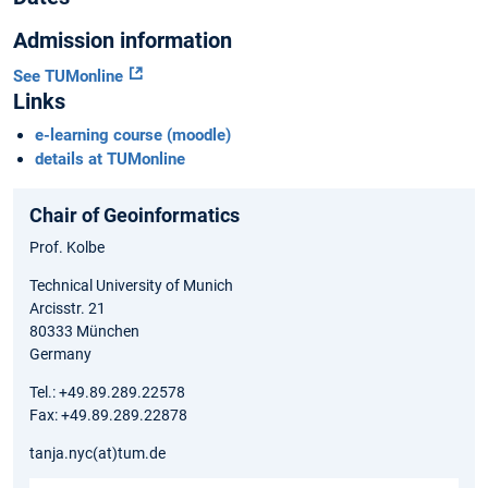
Admission information
See TUMonline
Links
e-learning course (moodle)
details at TUMonline
Chair of Geoinformatics
Prof. Kolbe
Technical University of Munich
Arcisstr. 21
80333 München
Germany
Tel.: +49.89.289.22578
Fax: +49.89.289.22878
tanja.nyc(at)tum.de