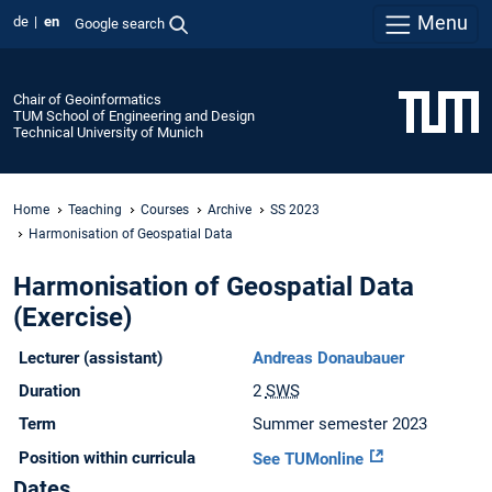
Menu
de
en
Google search
Chair of Geoinformatics
TUM School of Engineering and Design
Technical University of Munich
Home
Teaching
Courses
Archive
SS 2023
Harmonisation of Geospatial Data
Harmonisation of Geospatial Data
(Exercise)
Lecturer (assistant)
Andreas Donaubauer
Duration
2
SWS
Term
Summer semester 2023
Position within curricula
See TUMonline
Dates