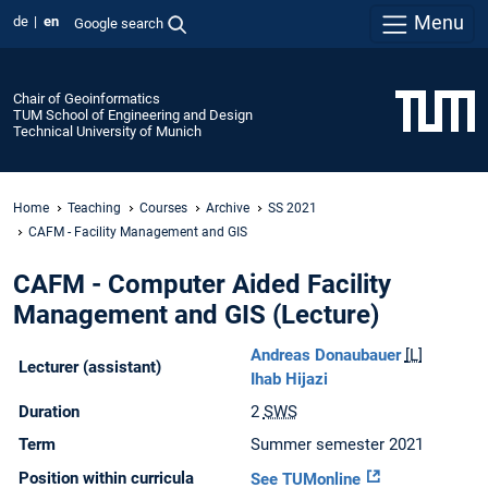
Menu
de
en
Google search
Chair of Geoinformatics
TUM School of Engineering and Design
Technical University of Munich
Home
Teaching
Courses
Archive
SS 2021
CAFM - Facility Management and GIS
CAFM - Computer Aided Facility
Management and GIS (Lecture)
Andreas Donaubauer
[L]
Lecturer (assistant)
Ihab Hijazi
Duration
2
SWS
Term
Summer semester 2021
Position within curricula
See TUMonline