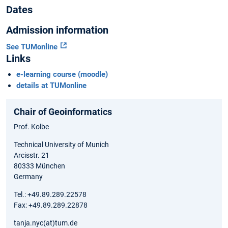
Dates
Admission information
See TUMonline
Links
e-learning course (moodle)
details at TUMonline
Chair of Geoinformatics
Prof. Kolbe
Technical University of Munich
Arcisstr. 21
80333 München
Germany
Tel.: +49.89.289.22578
Fax: +49.89.289.22878
tanja.nyc(at)tum.de