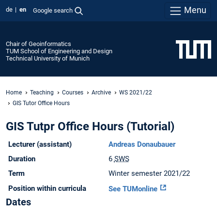
Menu
de
en
Google search
Chair of Geoinformatics
TUM School of Engineering and Design
Technical University of Munich
Home
Teaching
Courses
Archive
WS 2021/22
GIS Tutor Office Hours
GIS Tutpr Office Hours (Tutorial)
Lecturer (assistant)
Andreas Donaubauer
Duration
6
SWS
Term
Winter semester 2021/22
Position within curricula
See TUMonline
Dates