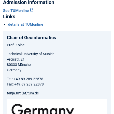
Admission information
See TUMonline
Links
details at TUMonline
Chair of Geoinformatics
Prof. Kolbe
Technical University of Munich
Arcisstr. 21
80333 München
Germany
Tel.: +49.89.289.22578
Fax: +49.89.289.22878
tanja.nyc(at)tum.de