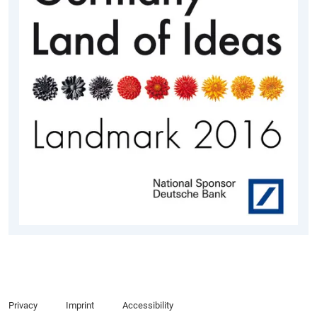
Privacy
Imprint
Accessibility