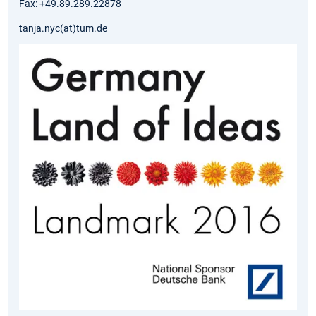
Fax: +49.89.289.22878
tanja.nyc(at)tum.de