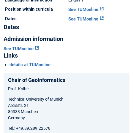
Language of instruction
English
Position within curricula
See TUMonline
Dates
See TUMonline
Dates
Admission information
See TUMonline
Links
details at TUMonline
Chair of Geoinformatics
Prof. Kolbe
Technical University of Munich
Arcisstr. 21
80333 München
Germany
Tel.: +49.89.289.22578