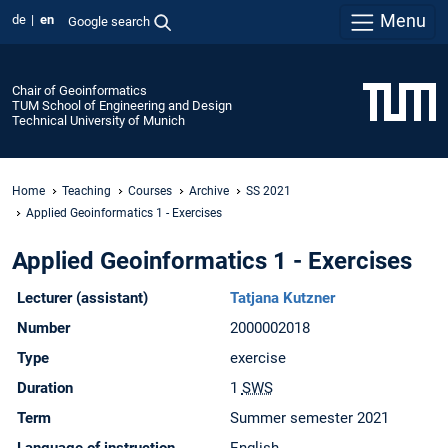
Menu
de
en
Google search
Chair of Geoinformatics
TUM School of Engineering and Design
Technical University of Munich
Home
Teaching
Courses
Archive
SS 2021
Applied Geoinformatics 1 - Exercises
Applied Geoinformatics 1 - Exercises
Lecturer (assistant)
Tatjana Kutzner
Number
2000002018
Type
exercise
Duration
1
SWS
Term
Summer semester 2021