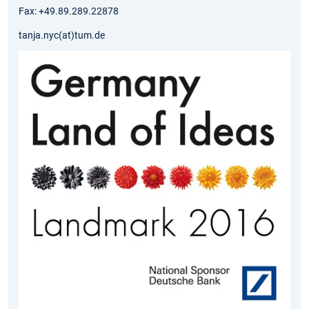
Fax: +49.89.289.22878
tanja.nyc(at)tum.de