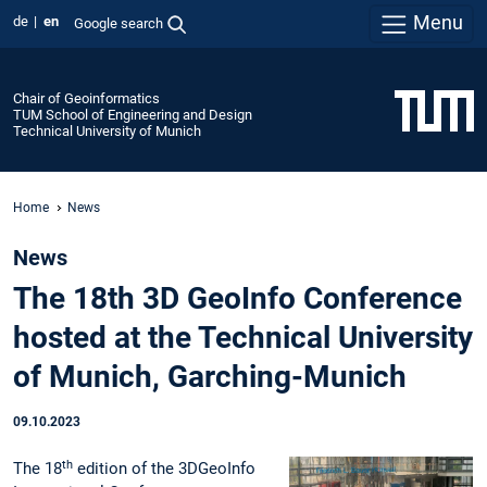
Menu
de
en
Google search
Chair of Geoinformatics
TUM School of Engineering and Design
Technical University of Munich
Home
News
News
The 18th 3D GeoInfo Conference
hosted at the Technical University
of Munich, Garching-Munich
09.10.2023
th
The 18
edition of the 3DGeoInfo