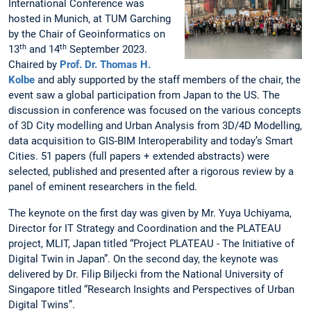
International Conference was
hosted in Munich, at TUM Garching
by the Chair of Geoinformatics on
th
th
13
and 14
September 2023.
Chaired by
Prof. Dr. Thomas H.
Kolbe
and ably supported by the staff members of the chair, the
event saw a global participation from Japan to the US. The
discussion in conference was focused on the various concepts
of 3D City modelling and Urban Analysis from 3D/4D Modelling,
data acquisition to GIS-BIM Interoperability and today’s Smart
Cities. 51 papers (full papers + extended abstracts) were
selected, published and presented after a rigorous review by a
panel of eminent researchers in the field.
The keynote on the first day was given by Mr. Yuya Uchiyama,
Director for IT Strategy and Coordination and the PLATEAU
project, MLIT, Japan titled “Project PLATEAU - The Initiative of
Digital Twin in Japan”. On the second day, the keynote was
delivered by Dr. Filip Biljecki from the National University of
Singapore titled “Research Insights and Perspectives of Urban
Digital Twins”.