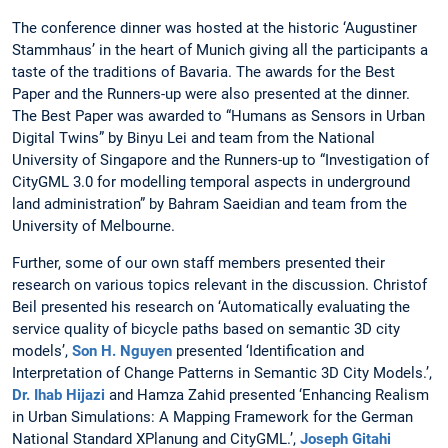
The conference dinner was hosted at the historic ‘Augustiner
Stammhaus’ in the heart of Munich giving all the participants a
taste of the traditions of Bavaria. The awards for the Best
Paper and the Runners-up were also presented at the dinner.
The Best Paper was awarded to “Humans as Sensors in Urban
Digital Twins” by Binyu Lei and team from the National
University of Singapore and the Runners-up to “Investigation of
CityGML 3.0 for modelling temporal aspects in underground
land administration” by Bahram Saeidian and team from the
University of Melbourne.
Further, some of our own staff members presented their
research on various topics relevant in the discussion. Christof
Beil presented his research on ‘Automatically evaluating the
service quality of bicycle paths based on semantic 3D city
models’,
Son H. Nguyen
presented ‘Identification and
Interpretation of Change Patterns in Semantic 3D City Models.’,
Dr. Ihab Hijazi
and Hamza Zahid presented ‘Enhancing Realism
in Urban Simulations: A Mapping Framework for the German
National Standard XPlanung and CityGML.’,
Joseph Gitahi