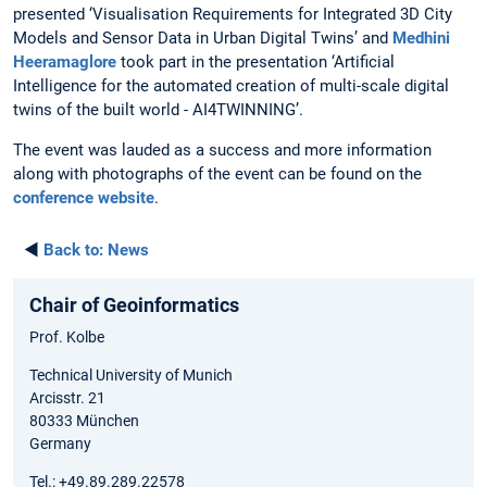
presented ‘Visualisation Requirements for Integrated 3D City
Models and Sensor Data in Urban Digital Twins’ and
Medhini
Heeramaglore
took part in the presentation ‘Artificial
Intelligence for the automated creation of multi-scale digital
twins of the built world - AI4TWINNING’.
The event was lauded as a success and more information
along with photographs of the event can be found on the
conference website
.
◄
Back to:
News
Chair of Geoinformatics
Prof. Kolbe
Technical University of Munich
Arcisstr. 21
80333 München
Germany
Tel.: +49.89.289.22578