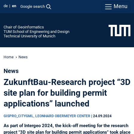
Menu
de
en
Google search
Chair of Geoinformatics
TUM School of Engineering and Design
Technical University of Munich
Home
News
News
ZukunftBau-Research project “3D
site plan for building permit
applications” launched
GISPRO_CITYGML, LEONHARD OBERMEYER CENTER
|
24.09.2024
As part of Intergeo 2024, the kick-off meeting for the research
project "3D site plan for building permit applications" took place