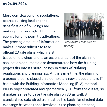
on 24.09.2024.
More complex building regulations,
scarce building land and the
densification of buildings are
making it increasingly difficult to
submit building permit applications.
The growing amount of information
Participants of the kick off
meeting
makes it more difficult to read
official 2D site plans, which is still
based on drawings and is an essential part of the planning
application documents and demonstrates how the building
project fits into its surroundings in terms of building
regulations and planning law. At the same time, the planning
process is being placed on a completely new procedural and IT
basis with the Building Information Modeling (BIM) method.
BIM is object-oriented and geometrically 3D from the outset, so
it makes sense to base the site plan on 3D as well. A
standardized data structure must be the basis for efficient data
exchange between those involved in the planning process,