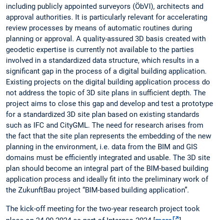
including publicly appointed surveyors (ÖbVI), architects and
approval authorities. It is particularly relevant for accelerating
review processes by means of automatic routines during
planning or approval. A quality-assured 3D basis created with
geodetic expertise is currently not available to the parties
involved in a standardized data structure, which results in a
significant gap in the process of a digital building application.
Existing projects on the digital building application process do
not address the topic of 3D site plans in sufficient depth. The
project aims to close this gap and develop and test a prototype
for a standardized 3D site plan based on existing standards
such as IFC and CityGML. The need for research arises from
the fact that the site plan represents the embedding of the new
planning in the environment, i.e. data from the BIM and GIS
domains must be efficiently integrated and usable. The 3D site
plan should become an integral part of the BIM-based building
application process and ideally fit into the preliminary work of
the ZukunftBau project “BIM-based building application”.
The kick-off meeting for the two-year research project took