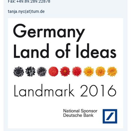
Fax: +49.89.289.22878
tanja.nyc(at)tum.de