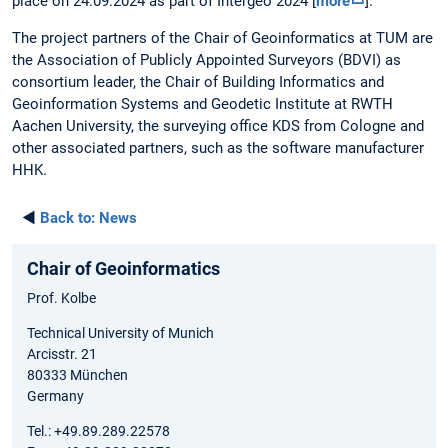
place on 24.09.2024 as part of Intergeo 2024 [
more
].
The project partners of the Chair of Geoinformatics at TUM are
the Association of Publicly Appointed Surveyors (BDVI) as
consortium leader, the Chair of Building Informatics and
Geoinformation Systems and Geodetic Institute at RWTH
Aachen University, the surveying office KDS from Cologne and
other associated partners, such as the software manufacturer
HHK.
◄
Back to:
News
Chair of Geoinformatics
Prof. Kolbe
Technical University of Munich
Arcisstr. 21
80333 München
Germany
Tel.: +49.89.289.22578